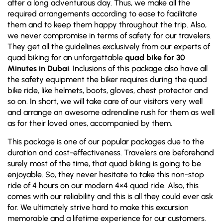
after a long adventurous day. Thus, we make all the
required arrangements according to ease to facilitate
them and to keep them happy throughout the trip. Also,
we never compromise in terms of safety for our travelers.
They get all the guidelines exclusively from our experts of
quad biking for an unforgettable
quad bike for 30
Minutes in Dubai
. Inclusions of this package also have all
the safety equipment the biker requires during the quad
bike ride, like helmets, boots, gloves, chest protector and
so on. In short, we will take care of our visitors very well
and arrange an awesome adrenaline rush for them as well
as for their loved ones, accompanied by them.
This package is one of our popular packages due to the
duration and cost-effectiveness. Travelers are beforehand
surely most of the time, that quad biking is going to be
enjoyable. So, they never hesitate to take this non-stop
ride of 4 hours on our modern 4×4 quad ride. Also, this
comes with our reliability and this is all they could ever ask
for. We ultimately strive hard to make this excursion
memorable and a lifetime experience for our customers.