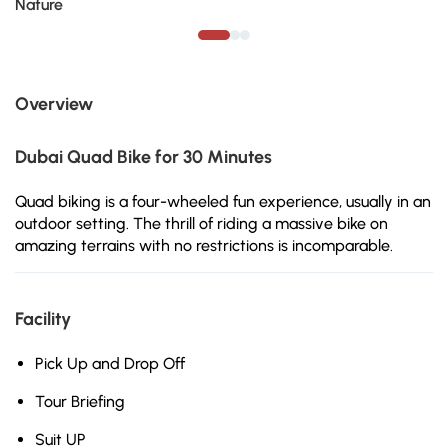
Nature
Overview
Dubai Quad Bike for 30 Minutes
Quad biking is a four-wheeled fun experience, usually in an
outdoor setting. The thrill of riding a massive bike on
amazing terrains with no restrictions is incomparable.
Facility
Pick Up and Drop Off
Tour Briefing
Suit UP