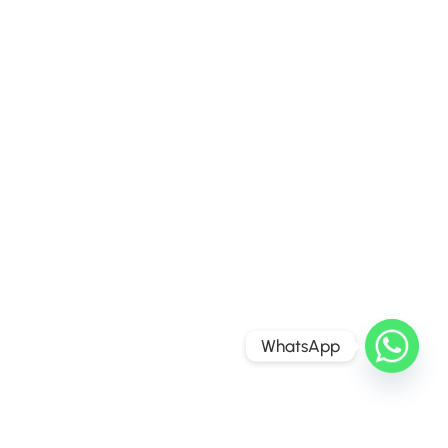
WhatsApp