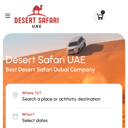
0
Desert Safari UAE
Best Desert Safari Dubai Company
Where To?
When?