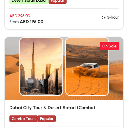
Desert Safari Dubai
Popular
AED
295.00
3-hour
AED
195.00
From
On Sale
Dubai City Tour & Desert Safari (Combo)
Combo Tours
Popular