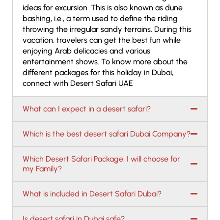
ideas for excursion. This is also known as dune
bashing, i.e., a term used to define the riding
throwing the irregular sandy terrains. During this
vacation, travelers can get the best fun while
enjoying Arab delicacies and various
entertainment shows. To know more about the
different packages for this holiday in Dubai,
connect with Desert Safari UAE
What can I expect in a desert safari?
Which is the best desert safari Dubai Company?
Which Desert Safari Package, I will choose for
my Family?
What is included in Desert Safari Dubai?
Is desert safari in Dubai safe?