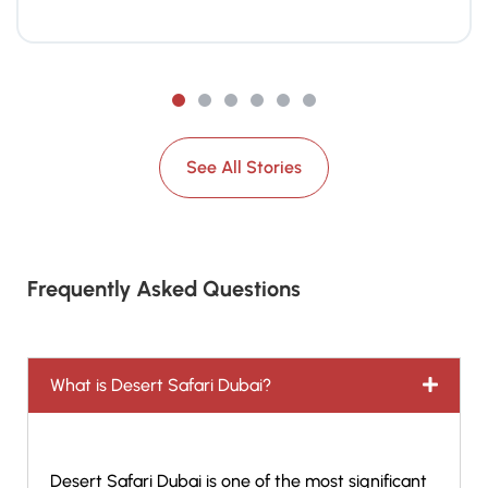
See All Stories
Frequently Asked Questions
What is Desert Safari Dubai?
Desert Safari Dubai is one of the most significant