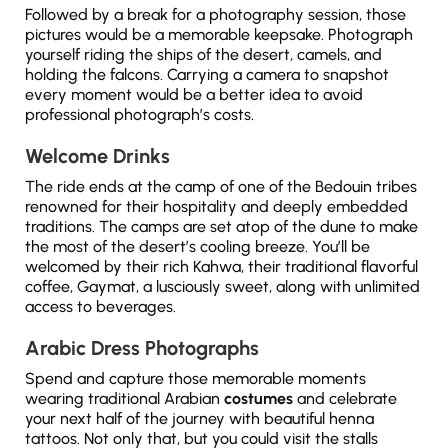
Followed by a break for a photography session, those
pictures would be a memorable keepsake. Photograph
yourself riding the ships of the desert, camels, and
holding the falcons. Carrying a camera to snapshot
every moment would be a better idea to avoid
professional photograph’s costs.
Welcome Drinks
The ride ends at the camp of one of the Bedouin tribes
renowned for their hospitality and deeply embedded
traditions. The camps are set atop of the dune to make
the most of the desert’s cooling breeze. You’ll be
welcomed by their rich Kahwa, their traditional flavorful
coffee, Gaymat, a lusciously sweet, along with unlimited
access to beverages.
Arabic Dress Photographs
Spend and capture those memorable moments
wearing traditional Arabian
costumes
and celebrate
your next half of the journey with beautiful henna
tattoos. Not only that, but you could visit the stalls