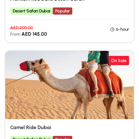
Desert Safari Dubai
Popular
AED
200.00
6-hour
AED
145.00
From
On Sale
Camel Ride Dubai