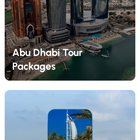
Abu Dhabi Tour
Packages