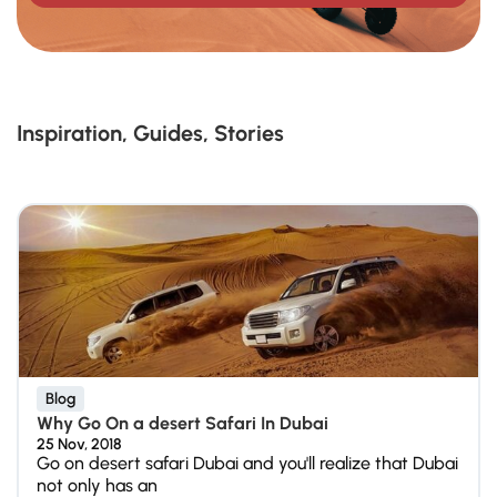
Inspiration, Guides, Stories
Blog
Why Go On a desert Safari In Dubai
25 Nov, 2018
Go on desert safari Dubai and you'll realize that Dubai
not only has an