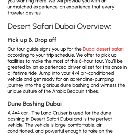
you wanting more. We will provide you with an
unmatched experience, an experience that every
traveler desires.
Desert Safari Dubai Overview:
Pick up & Drop off
Our tour guide signs you up for the
Dubai desert safari
according to your trip schedule. We offer to pick up
facilities to make the most of this 6-hour tour. You’ll be
greeted by an experienced driver all set for this once in
a lifetime ride. Jump into your 4×4 air-conditioned
vehicle and get ready for an adrenaline-pumping
journey into the glorious dune bashing and witness the
unique culture of the Arabic Bedouin tribes.
Dune Bashing Dubai
A 4×4 car- The Land Cruiser is used for the dune
bashing in Desert Safari Dubai and is the perfect
vehicle. The vehicle is large, comfortable, air-
conditioned, and powerful enough to take on the