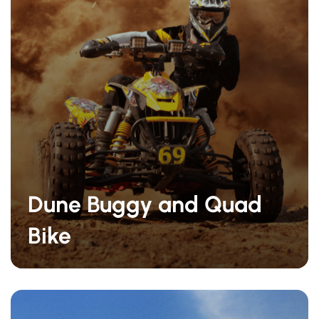
Dune Buggy and Quad
Bike