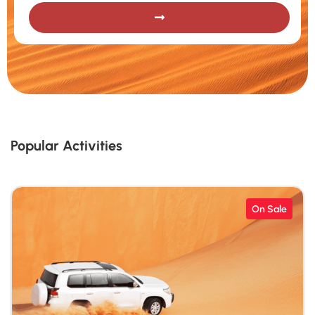
Popular Activities
On Sale