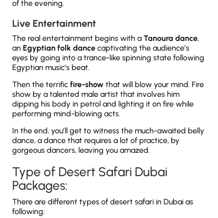
of the evening.
Live Entertainment
The real entertainment begins with a
Tanoura dance
,
an
Egyptian folk dance
captivating the audience’s
eyes by going into a trance-like spinning state following
Egyptian music’s beat.
Then the terrific
fire-show
that will blow your mind. Fire
show by a talented male artist that involves him
dipping his body in petrol and lighting it on fire while
performing mind-blowing acts.
In the end, you’ll get to witness the much-awaited belly
dance, a dance that requires a lot of practice, by
gorgeous dancers, leaving you amazed.
Type of Desert Safari Dubai
Packages:
There are different types of desert safari in Dubai as
following: