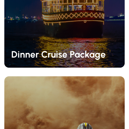
Dinner Cruise Package