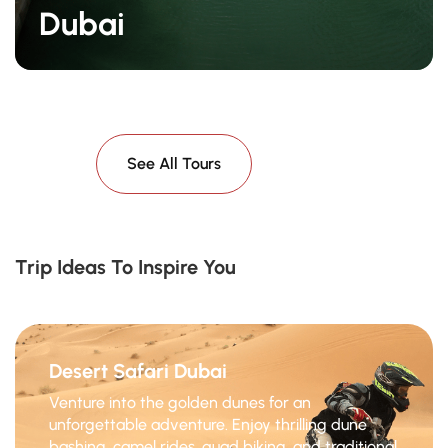
Dubai
See All Tours
Trip Ideas To Inspire You
Desert Safari Dubai
Venture into the golden dunes for an
unforgettable adventure. Enjoy thrilling dune
bashing, camel rides, quad biking, and traditional