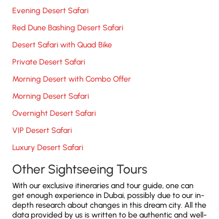
Evening Desert Safari
Red Dune Bashing Desert Safari
Desert Safari with Quad Bike
Private Desert Safari
Morning Desert with Combo Offer
Morning Desert Safari
Overnight Desert Safari
VIP Desert Safari
Luxury Desert Safari
Other Sightseeing Tours
With our exclusive itineraries and tour guide, one can
get enough experience in Dubai, possibly due to our in-
depth research about changes in this dream city. All the
data provided by us is written to be authentic and well-