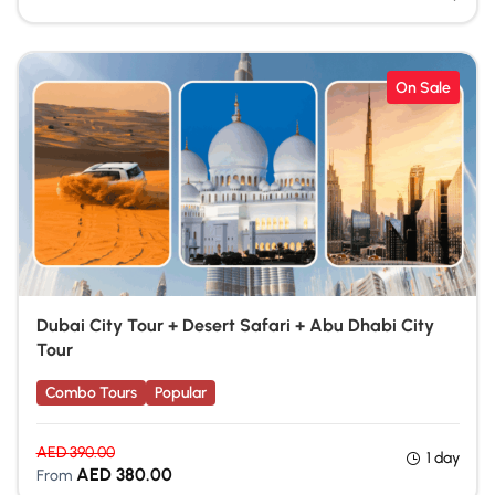
On Sale
Dubai City Tour + Desert Safari + Abu Dhabi City
Tour
Combo Tours
Popular
AED
390.00
1 day
AED
380.00
From