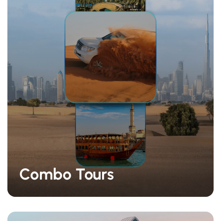
Combo Tours