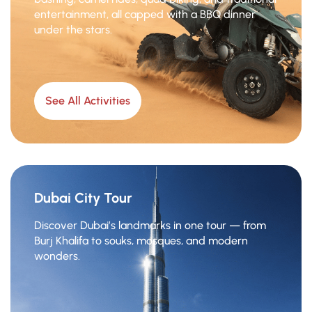
entertainment, all capped with a BBQ dinner
under the stars.
See All Activities
Dubai City Tour
Discover Dubai’s landmarks in one tour — from
Burj Khalifa to souks, mosques, and modern
wonders.