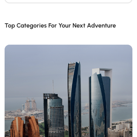
Top Categories For Your Next Adventure