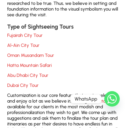
researched to be true. Thus, we believe in setting and
foundation information to the visual symbolism you will
see during the visit.
Type of Sightseeing Tours
Fujairah City Tour
Al-Ain City Tour
Oman Musandam Tour
Hatta Mountain Safari
Abu Dhabi City Tour
Dubai City Tour
Customization is our core feature that our travelers get
WhatsApp
and enjoy a lot as we believe in making
Dubai tours
available for our clients in the most modish and
professionalization they wish to get. We come up with
suggestions and ask them to finalize the tour plan and
itineraries as per their desires to have endless fun in