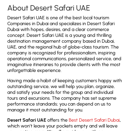
About Desert Safari UAE
Desert Safari UAE is one of the best local tourism
Companies in Dubai and specializes in Desert Safari
Dubai with hopes, desires, and a clear commerce
concept. Desert Safari UAE is a young and thrilling
destination management company based in Dubai,
UAE, and the regional hub of globe-class tourism. The
company is recognized for professionalism, inspiring
operational communications, personalized service, and
imaginative itineraries to provide clients with the most
unforgettable experience.
Having made a habit of keeping customers happy with
outstanding service, we will help you plan, organize,
and satisfy your needs for the group and individual
tours and excursions. The company has set supreme
performance standards; you can depend on us to
manage it most outstanding for you.
Desert Safari UAE
offers the
Best Desert Safari Dubai
,
which won’t leave your pockets empty and will leave