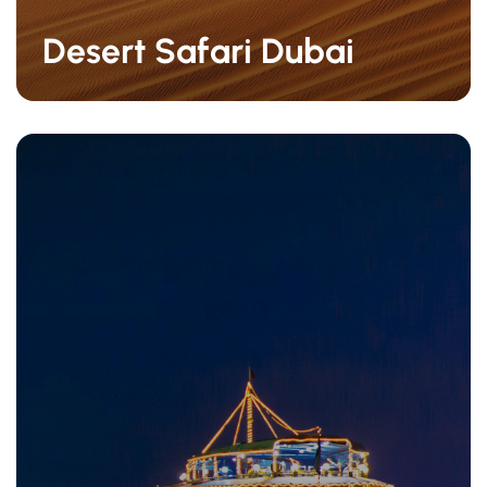
Desert Safari Dubai