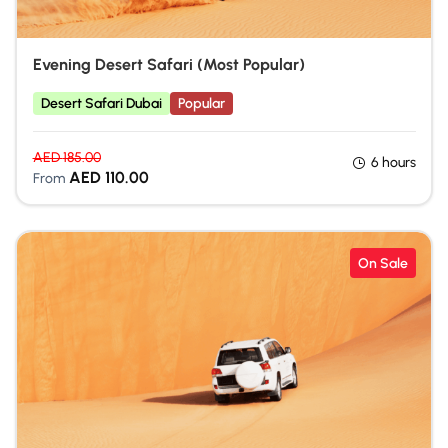
Evening Desert Safari (Most Popular)
Desert Safari Dubai
Popular
AED
185.00
6 hours
AED
110.00
From
On Sale