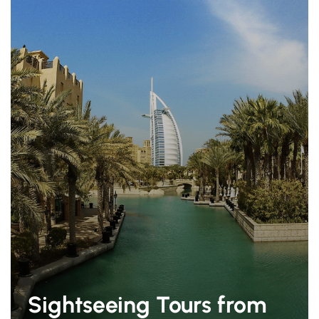
Sightseeing Tours from