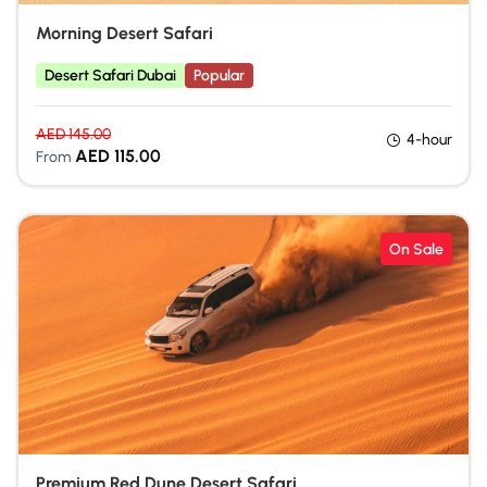
Morning Desert Safari
Desert Safari Dubai
Popular
AED
145.00
4-hour
AED
115.00
From
On Sale
Premium Red Dune Desert Safari