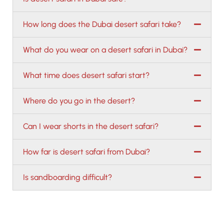
How long does the Dubai desert safari take?
What do you wear on a desert safari in Dubai?
What time does desert safari start?
Where do you go in the desert?
Can I wear shorts in the desert safari?
How far is desert safari from Dubai?
Is sandboarding difficult?