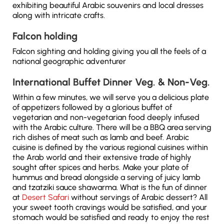
exhibiting beautiful Arabic souvenirs and local dresses
along with intricate crafts.
Falcon holding
Falcon sighting and holding giving you all the feels of a
national geographic adventurer
International Buffet Dinner Veg. & Non-Veg.
Within a few minutes, we will serve you a delicious plate
of appetizers followed by a glorious buffet of
vegetarian and non-vegetarian food deeply infused
with the Arabic culture. There will be a BBQ area serving
rich dishes of meat such as lamb and beef. Arabic
cuisine is defined by the various regional cuisines within
the Arab world and their extensive trade of highly
sought after spices and herbs. Make your plate of
hummus and bread alongside a serving of juicy lamb
and tzatziki sauce shawarma. What is the fun of dinner
at
Desert Safari
without servings of Arabic dessert? All
your sweet tooth cravings would be satisfied, and your
stomach would be satisfied and ready to enjoy the rest