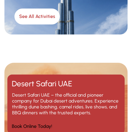
See All Activities
Desert Safari UAE
Desert Safari UAE – the official and pioneer
company for Dubai desert adventures. Experience
thrilling dune bashing, camel rides, live shows, and
BBQ dinners with the trusted experts.
Book Online Today!