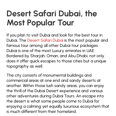
Desert Safari Dubai, the
Most Popular Tour
If you plan to visit Dubai and look for the best tour in
Dubai, The
Desert Safari Dubai
is the most popular and
famous tour among all other Dubai tour packages.
Dubai is one of the most Luxury emirates in UAE.
Bordered by Sharjah, Oman, and Abu Dhabi, not only
does it offer quick escapes to those cities but a unique
topography as well.
The city consists of monumental buildings and
commercial areas at one end and sandy deserts at
another. Within those lush sandy areas, you can enjoy
the thrill of the Dubai Desert experience and various
other adventures during Dubai Tours. An escape into
the desert is what some people come to Dubai for
enjoying a calming yet equally luxurious ecosystem that
is much different from their homeland.