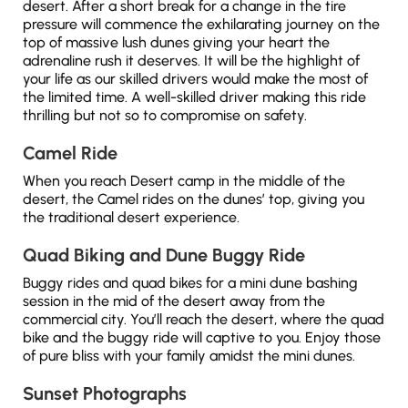
desert. After a short break for a change in the tire
pressure will commence the exhilarating journey on the
top of massive lush dunes giving your heart the
adrenaline rush it deserves. It will be the highlight of
your life as our skilled drivers would make the most of
the limited time. A well-skilled driver making this ride
thrilling but not so to compromise on safety.
Camel Ride
When you reach Desert camp in the middle of the
desert, the Camel rides on the dunes’ top, giving you
the traditional desert experience.
Quad Biking and Dune Buggy Ride
Buggy rides and quad bikes for a mini dune bashing
session in the mid of the desert away from the
commercial city. You’ll reach the desert, where the quad
bike and the buggy ride will captive to you. Enjoy those
of pure bliss with your family amidst the mini dunes.
Sunset Photographs