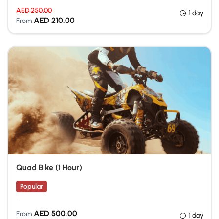
AED
250.00
1 day
AED
210.00
From
Quad Bike (1 Hour)
Popular
Quad Biking Dubai
AED
500.00
From
1 day