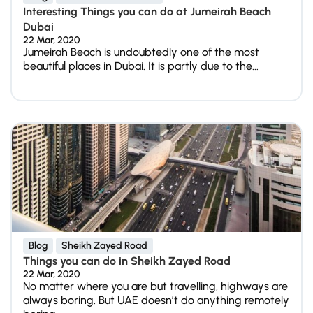
Interesting Things you can do at Jumeirah Beach
Dubai
22 Mar, 2020
Jumeirah Beach is undoubtedly one of the most
beautiful places in Dubai. It is partly due to the...
Blog
Sheikh Zayed Road
Things you can do in Sheikh Zayed Road
22 Mar, 2020
No matter where you are but travelling, highways are
always boring. But UAE doesn’t do anything remotely