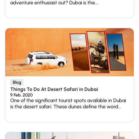
adventure enthusiast out? Dubai is the...
Blog
Things To Do At Desert Safari in Dubai
9 Feb, 2020
One of the significant tourist spots available in Dubai
is the desert safari. These dunes define the word...