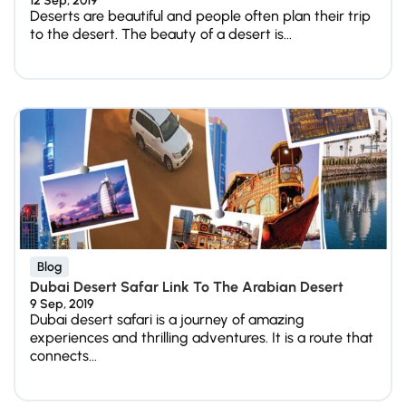
12 Sep, 2019
Deserts are beautiful and people often plan their trip
to the desert. The beauty of a desert is...
Blog
Dubai Desert Safar Link To The Arabian Desert
9 Sep, 2019
Dubai desert safari is a journey of amazing
experiences and thrilling adventures. It is a route that
connects...