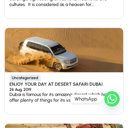
cultures. It is considered as a heaven for...
Uncategorized
ENJOY YOUR DAY AT DESERT SAFARI DUBAI
26 Aug, 2019
Dubai is famous for its amazing desert which has to
WhatsApp
offer plenty of things for its visitors. The...