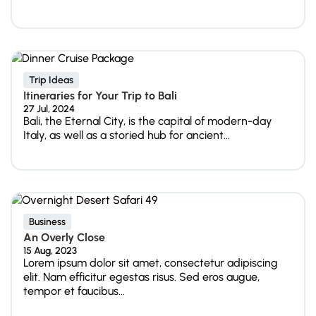
Trip Ideas
Itineraries for Your Trip to Bali
27 Jul, 2024
Bali, the Eternal City, is the capital of modern-day
Italy, as well as a storied hub for ancient...
Business
An Overly Close
15 Aug, 2023
Lorem ipsum dolor sit amet, consectetur adipiscing
elit. Nam efficitur egestas risus. Sed eros augue,
tempor et faucibus...