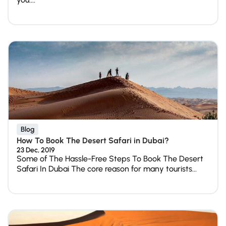
Blog
How To Book The Desert Safari in Dubai?
23 Dec, 2019
Some of The Hassle-Free Steps To Book The Desert
Safari In Dubai The core reason for many tourists...