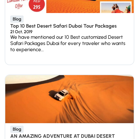
Blog
Top 10 Best Desert Safari Dubai Tour Packages
21 Oct, 2019
We have mentioned our 10 Best customized Desert
Safari Packages Dubai for every traveler who wants
to experience...
Blog
AN AMAZING ADVENTURE AT DUBAI DESERT