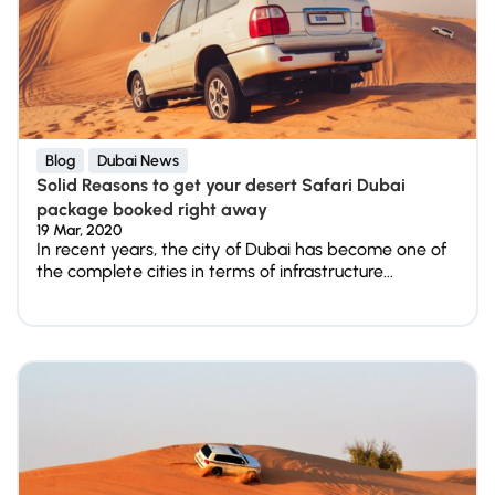
Blog
Dubai News
Solid Reasons to get your desert Safari Dubai
package booked right away
19 Mar, 2020
In recent years, the city of Dubai has become one of
the complete cities in terms of infrastructure...