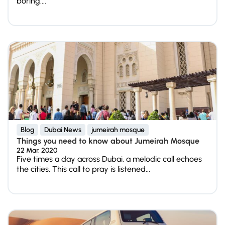
boring....
Blog
Dubai News
jumeirah mosque
Things you need to know about Jumeirah Mosque
22 Mar, 2020
Five times a day across Dubai, a melodic call echoes
the cities. This call to pray is listened...