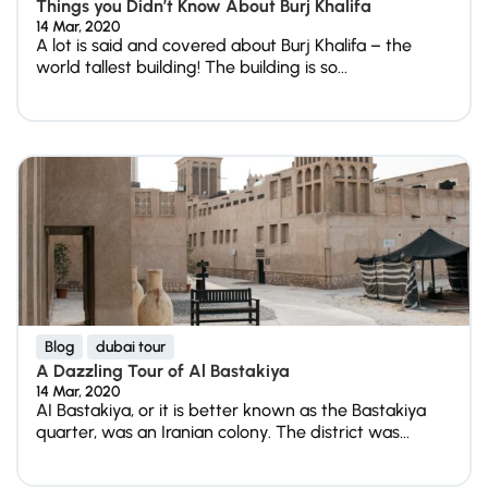
Things you Didn’t Know About Burj Khalifa
14 Mar, 2020
A lot is said and covered about Burj Khalifa – the
world tallest building! The building is so...
Blog
dubai tour
A Dazzling Tour of Al Bastakiya
14 Mar, 2020
AI Bastakiya, or it is better known as the Bastakiya
quarter, was an Iranian colony. The district was...