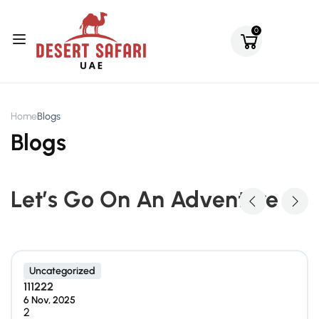
0
Home
Blogs
Blogs
Let’s Go On An Adventure
Uncategorized
111222
6 Nov, 2025
2