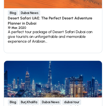
Blog
Dubai News
Desert Safari UAE: The Perfect Desert Adventure
Planner in Dubai
19 Mar, 2020
A perfect tour package of Desert Safari Dubai can
give tourists an unforgettable and memorable
experience of Arabian...
Blog
Burj Khalifa
Dubai News
dubai tour