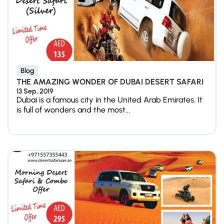
Blog
THE AMAZING WONDER OF DUBAI DESERT SAFARI
13 Sep, 2019
Dubai is a famous city in the United Arab Emirates. It
is full of wonders and the most...