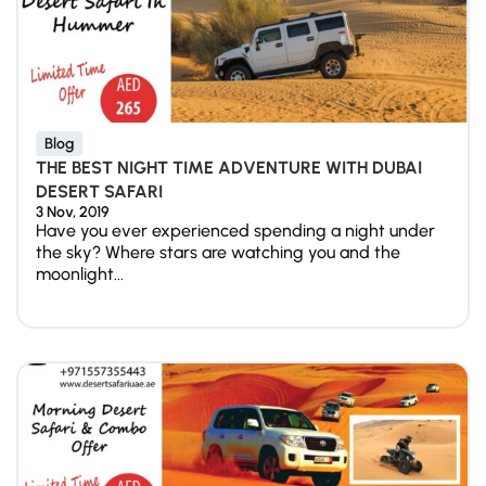
Blog
THE BEST NIGHT TIME ADVENTURE WITH DUBAI
DESERT SAFARI
3 Nov, 2019
Have you ever experienced spending a night under
the sky? Where stars are watching you and the
moonlight...