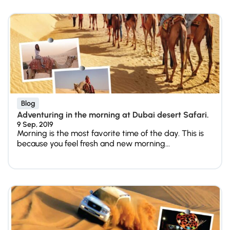
Blog
Adventuring in the morning at Dubai desert Safari.
9 Sep, 2019
Morning is the most favorite time of the day. This is
because you feel fresh and new morning...