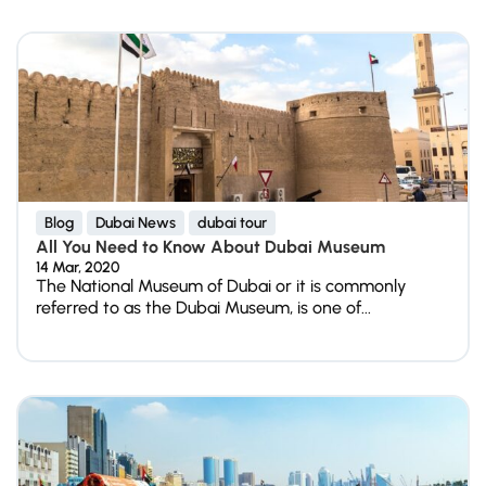
Blog
Dubai News
dubai tour
All You Need to Know About Dubai Museum
14 Mar, 2020
The National Museum of Dubai or it is commonly
referred to as the Dubai Museum, is one of...