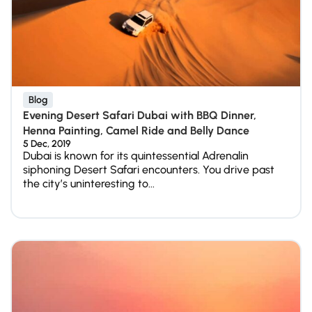
Blog
Evening Desert Safari Dubai with BBQ Dinner,
Henna Painting, Camel Ride and Belly Dance
5 Dec, 2019
Dubai is known for its quintessential Adrenalin
siphoning Desert Safari encounters. You drive past
the city’s uninteresting to...