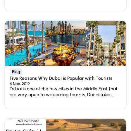
Blog
Five Reasons Why Dubai is Popular with Tourists
4 Nov, 2019
Dubai is one of the few cities in the Middle East that
are very open to welcoming tourists. Dubai takes...