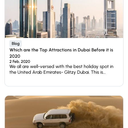
Blog
Which are the Top Attractions in Dubai Before it is
2020
2 Feb, 2020
We all are well-versed with the best holiday spot in
the United Arab Emirates- Glitzy Dubai. This is...