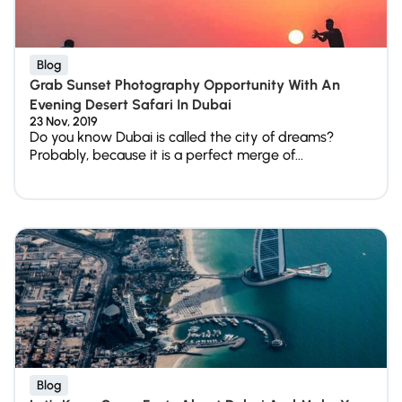
Blog
Grab Sunset Photography Opportunity With An
Evening Desert Safari In Dubai
23 Nov, 2019
Do you know Dubai is called the city of dreams?
Probably, because it is a perfect merge of...
Blog