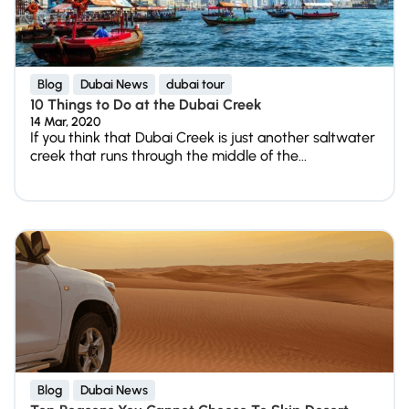
Blog
Dubai News
dubai tour
10 Things to Do at the Dubai Creek
14 Mar, 2020
If you think that Dubai Creek is just another saltwater
creek that runs through the middle of the...
Blog
Dubai News