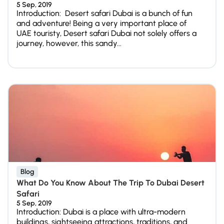
5 Sep, 2019
Introduction: Desert safari Dubai is a bunch of fun
and adventure! Being a very important place of
UAE touristy, Desert safari Dubai not solely offers a
journey, however, this sandy...
Blog
What Do You Know About The Trip To Dubai Desert
Safari
5 Sep, 2019
Introduction: Dubai is a place with ultra-modern
buildings, sightseeing attractions, traditions, and