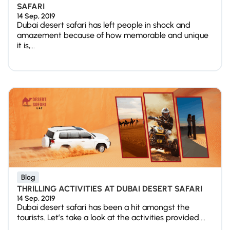
SAFARI
14 Sep, 2019
Dubai desert safari has left people in shock and
amazement because of how memorable and unique
it is,...
Blog
THRILLING ACTIVITIES AT DUBAI DESERT SAFARI
14 Sep, 2019
Dubai desert safari has been a hit amongst the
tourists. Let’s take a look at the activities provided....