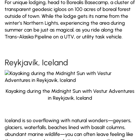
For unique lodging, head to Borealis Basecamp, a cluster of
transparent geodesic igloos on 100 acres of boreal forest
outside of town. While the lodge gets its name from the
winter’s Northern Lights, experiencing the area during
summer can be just as magical, as you ride along the
Trans-Alaska Pipeline on a UTV, or utility task vehicle.
Reykjavík, Iceland
Kayaking during the Midnight Sun with Vestur Adventures
in Reykjavik, Iceland
Iceland is so overflowing with natural wonders—geysers,
glaciers, waterfalls, beaches lined with basalt columns,
abundant marine wildlife—you can often leave feeling like