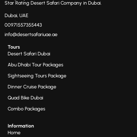
Star Rating Desert Safari Company in Dubai.
Dubai, UAE
00971557355443
info@desertsafariuae.ae
Tours
Desert Safari Dubai
Abu Dhabi Tour Packages
Sightseeing Tours Package
Dinner Cruise Package
Quad Bike Dubai
Combo Packages
Information
Home