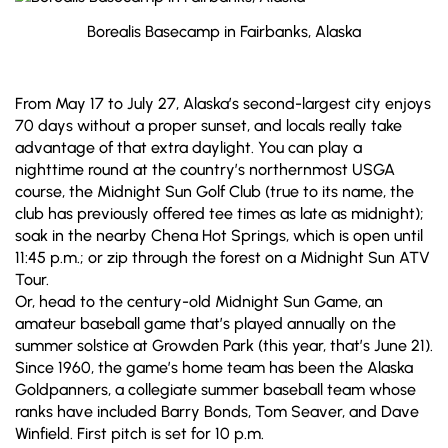
Borealis Basecamp in Fairbanks, Alaska
From May 17 to July 27, Alaska’s second-largest city enjoys
70 days without a proper sunset, and locals really take
advantage of that extra daylight. You can play a
nighttime round at the country’s northernmost USGA
course, the Midnight Sun Golf Club (true to its name, the
club has previously offered tee times as late as midnight);
soak in the nearby Chena Hot Springs, which is open until
11:45 p.m.; or zip through the forest on a Midnight Sun ATV
Tour.
Or, head to the century-old Midnight Sun Game, an
amateur baseball game that’s played annually on the
summer solstice at Growden Park (this year, that’s June 21).
Since 1960, the game’s home team has been the Alaska
Goldpanners, a collegiate summer baseball team whose
ranks have included Barry Bonds, Tom Seaver, and Dave
Winfield. First pitch is set for 10 p.m.