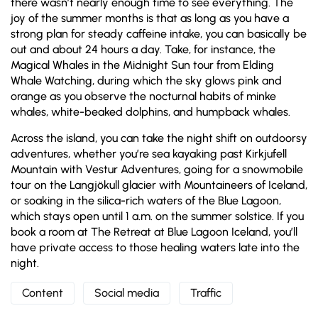
there wasn’t nearly enough time to see everything. The
joy of the summer months is that as long as you have a
strong plan for steady caffeine intake, you can basically be
out and about 24 hours a day. Take, for instance, the
Magical Whales in the Midnight Sun tour from Elding
Whale Watching, during which the sky glows pink and
orange as you observe the nocturnal habits of minke
whales, white-beaked dolphins, and humpback whales.
Across the island, you can take the night shift on outdoorsy
adventures, whether you’re sea kayaking past Kirkjufell
Mountain with Vestur Adventures, going for a snowmobile
tour on the Langjökull glacier with Mountaineers of Iceland,
or soaking in the silica-rich waters of the Blue Lagoon,
which stays open until 1 a.m. on the summer solstice. If you
book a room at The Retreat at Blue Lagoon Iceland, you’ll
have private access to those healing waters late into the
night.
Content
Social media
Traffic