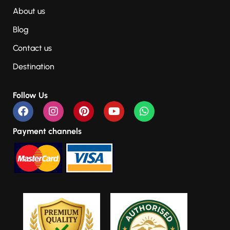
About us
Blog
Contact us
Destination
Follow Us
Payment channels