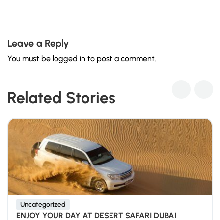
Leave a Reply
You must be
logged in
to post a comment.
Related Stories
Uncategorized
ENJOY YOUR DAY AT DESERT SAFARI DUBAI