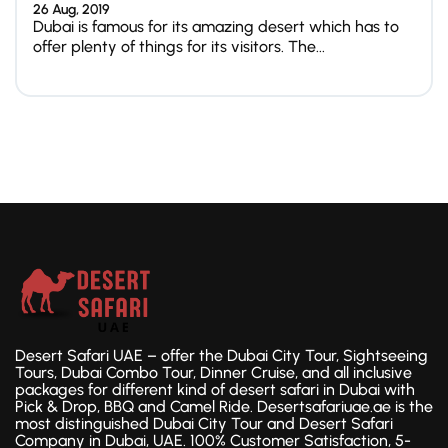
26 Aug, 2019
Dubai is famous for its amazing desert which has to
offer plenty of things for its visitors. The...
Desert Safari UAE – offer the Dubai City Tour, Sightseeing
Tours, Dubai Combo Tour, Dinner Cruise, and all inclusive
packages for different kind of desert safari in Dubai with
Pick & Drop, BBQ and Camel Ride. Desertsafariuae.ae is the
most distinguished Dubai City Tour and Desert Safari
Company in Dubai, UAE. 100% Customer Satisfaction, 5-