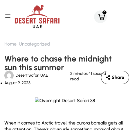
0
Home
Uncategorized
Where to chase the midnight
sun this summer
2 minutes 41 second
Desert Safari UAE
Share
read
August 9, 2023
When it comes to Arctic travel, the aurora borealis gets all
the attention. There’s obviously something magical about