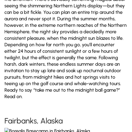
seeing the shimmering Northern Lights display—but they
can be a bit fickle. You can plan an entire trip around the
aurora and never spot it. During the summer months,
however, in the extreme northern reaches of the Northern
Hemisphere, the night sky provides a decidedly more
consistent pleasure, when the midnight sun blazes to life.
Depending on how far north you go, you’ll encounter
either 24 hours of consistent sunlight or a few hours of
twilight, but the effect is generally the same. Following
harsh, dark winters, these endless summer days are an
invitation to stay up late and soak up nocturnal outdoor
pursuits, from midnight hikes and hot springs visits to
teeing up on the golf course and whale-watching tours.
Ready to say “take me out to the midnight ball game?”
Read on.
Fairbanks, Alaska