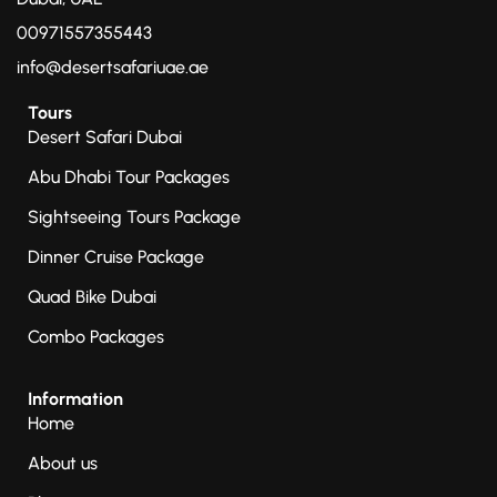
00971557355443
info@desertsafariuae.ae
Tours
Desert Safari Dubai
Abu Dhabi Tour Packages
Sightseeing Tours Package
Dinner Cruise Package
Quad Bike Dubai
Combo Packages
Information
Home
About us