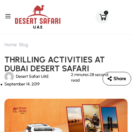
0
Home
Blog
THRILLING ACTIVITIES AT
DUBAI DESERT SAFARI
2 minutes 28 second
Desert Safari UAE
Share
read
September 14, 2019