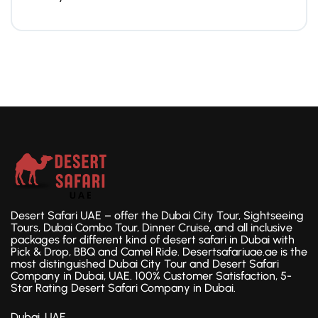
Desert Safari UAE – offer the Dubai City Tour, Sightseeing
Tours, Dubai Combo Tour, Dinner Cruise, and all inclusive
packages for different kind of desert safari in Dubai with
Pick & Drop, BBQ and Camel Ride. Desertsafariuae.ae is the
most distinguished Dubai City Tour and Desert Safari
Company in Dubai, UAE. 100% Customer Satisfaction, 5-
Star Rating Desert Safari Company in Dubai.
Dubai, UAE