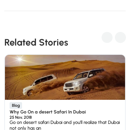
Related Stories
Blog
Why Go On a desert Safari In Dubai
25 Nov, 2018
Go on desert safari Dubai and you'll realize that Dubai
not only has an