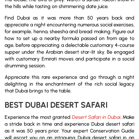
the hills while tasting on shimmering date juice.
Find Dubai as it was more than 50 years back and
appreciate a night encountering numerous social exercises,
for example, henna, sheesha and bread making. Figure out
how to set up a nearby formula passed on from age to
age, before appreciating a delectable customary 4-course
supper under the Arabian desert star-lit sky. Be engaged
with customary Emirati moves and participate in a social
drumming session.
Appreciate this rare experience and go through a night
delighting in the enchantment of the rich social legacy
that Dubai brings to the table.
BEST DUBAI DESERT SAFARI
Experience the most granted
Desert Safari in Dubai
. Make
a stride back in time and experience Dubai desert safari
as it was 50 years prior. Your expert Conservation Guide
will escort you on an intriguing Dubai desert safari in an