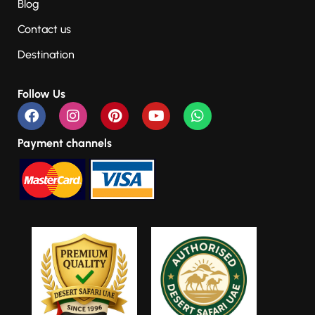
Blog
Contact us
Destination
Follow Us
Payment channels