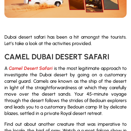
Dubai desert safari has been a hit amongst the tourists.
Let’s take a look at the activities provided.
CAMEL DUBAI DESERT SAFARI
A
Camel Desert Safari
is the most legitimate approach to
investigate the Dubai desert by going on a customary
camel guard. Camels are known as the ship of the desert
in light of the straightforwardness at which they carefully
move over the desert sands. Your 45-minute voyage
through the desert follows the strides of Bedouin explorers
and leads you to a customary Bedouin camp lit by delicate
blazes, settled in a private Royal desert retreat.
Find out about another creature that was imperative to
the locale, the bird of prey. Watch a sunset falcon show in