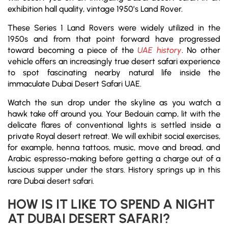
exhibition hall quality, vintage 1950’s Land Rover.
These Series 1 Land Rovers were widely utilized in the
1950s and from that point forward have progressed
toward becoming a piece of the
UAE history
. No other
vehicle offers an increasingly true desert safari experience
to spot fascinating nearby natural life inside the
immaculate Dubai Desert Safari UAE.
Watch the sun drop under the skyline as you watch a
hawk take off around you. Your Bedouin camp, lit with the
delicate flares of conventional lights is settled inside a
private Royal desert retreat. We will exhibit social exercises,
for example, henna tattoos, music, move and bread, and
Arabic espresso-making before getting a charge out of a
luscious supper under the stars. History springs up in this
rare Dubai desert safari.
HOW IS IT LIKE TO SPEND A NIGHT
AT DUBAI DESERT SAFARI?