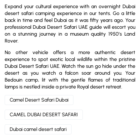
Expand your cultural experience with an overnight Dubai
desert safari camping experience in our tents. Go a little
back in time and feel Dubai as it was fifty years ago. Your
professional Dubai Desert Safari UAE guide will escort you
on a stunning journey in a museum quality 1950’s Land
Rover.
No other vehicle offers a more authentic desert
experience to spot exotic local wildlife within the pristine
Dubai Desert Safari UAE. Watch the sun go hide under the
desert as you watch a falcon soar around you. Your
Bedouin camp, lit with the gentle flames of traditional
lamps is nestled inside a private Royal desert retreat.
Camel Desert Safari Dubai
CAMEL DUBAI DESERT SAFARI
Dubai camel desert safari