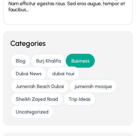
Nam efficitur egestas risus. Sed eros augue, tempor et
faucibus...
Categories
Blog
Burj Khalifa
Business
Dubai News
dubai tour
Jumeirah Beach Dubai
jumeirah mosque
Sheikh Zayed Road
Trip Ideas
Uncategorized