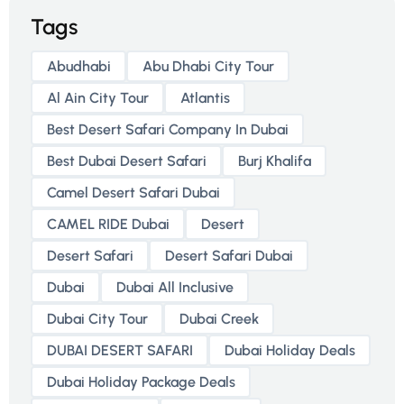
Tags
Abudhabi
Abu Dhabi City Tour
Al Ain City Tour
Atlantis
Best Desert Safari Company In Dubai
Best Dubai Desert Safari
Burj Khalifa
Camel Desert Safari Dubai
CAMEL RIDE Dubai
Desert
Desert Safari
Desert Safari Dubai
Dubai
Dubai All Inclusive
Dubai City Tour
Dubai Creek
DUBAI DESERT SAFARI
Dubai Holiday Deals
Dubai Holiday Package Deals