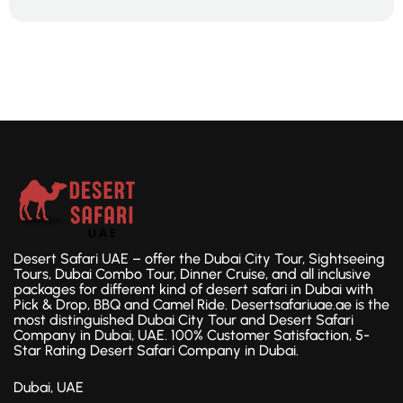
Desert Safari UAE – offer the Dubai City Tour, Sightseeing
Tours, Dubai Combo Tour, Dinner Cruise, and all inclusive
packages for different kind of desert safari in Dubai with
Pick & Drop, BBQ and Camel Ride. Desertsafariuae.ae is the
most distinguished Dubai City Tour and Desert Safari
Company in Dubai, UAE. 100% Customer Satisfaction, 5-
Star Rating Desert Safari Company in Dubai.
Dubai, UAE