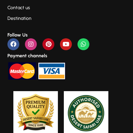
Contact us
Destination
Follow Us
Payment channels