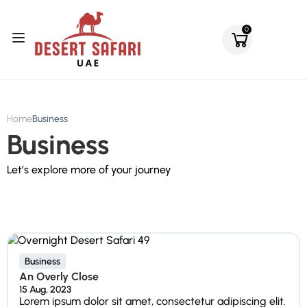
0
Home
Business
Business
Let’s explore more of your journey
Business
An Overly Close
15 Aug, 2023
Lorem ipsum dolor sit amet, consectetur adipiscing elit.