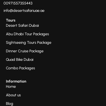
00971557355443
info@desertsafariuae.ae
Tours
Desert Safari Dubai
Abu Dhabi Tour Packages
Sightseeing Tours Package
Dinner Cruise Package
Quad Bike Dubai
Combo Packages
Information
Home
About us
Blog