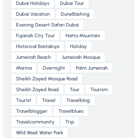
Dubai Holidays
Dubai Tour
Dubai Vacation
DuneBashing
Evening Desert Safari Dubai
Fujairah City Tour
Hatta Mountain
Historical Bastakiya
Holiday
Jumeirah Beach
Jumeirah Mosque
Marina
Overnight
Palm Jumeirah
Sheikh Zayed Mosque Road
Sheikh Zayed Road
Tour
Tourism
Tourist
Travel
Travelblog
Travelblogger
Travelblues
Travelcommunity
Trip
Wild Wadi Water Park