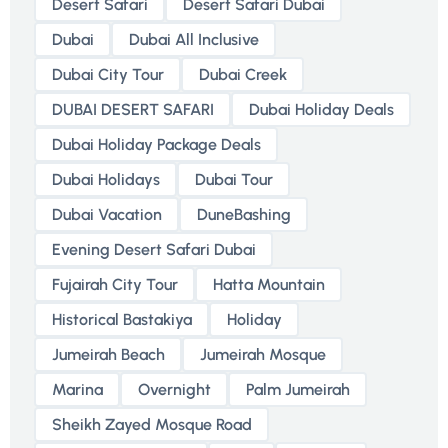
Desert Safari
Desert Safari Dubai
Dubai
Dubai All Inclusive
Dubai City Tour
Dubai Creek
DUBAI DESERT SAFARI
Dubai Holiday Deals
Dubai Holiday Package Deals
Dubai Holidays
Dubai Tour
Dubai Vacation
DuneBashing
Evening Desert Safari Dubai
Fujairah City Tour
Hatta Mountain
Historical Bastakiya
Holiday
Jumeirah Beach
Jumeirah Mosque
Marina
Overnight
Palm Jumeirah
Sheikh Zayed Mosque Road