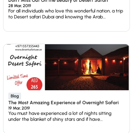
Don’t Miss Out On the Beauty of Desert Safari
28 Mar, 2019
For all individuals who love this wonderful nation, a trip
to Desert safari Dubai and knowing the Arab...
Blog
The Most Amazing Experience of Overnight Safari
19 Mar, 2019
You must have experienced a lot of nights sitting
under the blanket of shiny stars and if have...