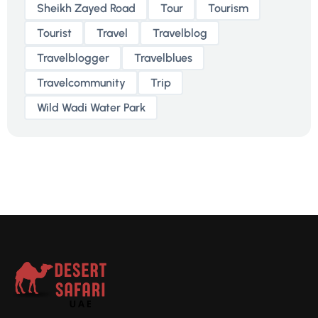
Sheikh Zayed Road
Tour
Tourism
Tourist
Travel
Travelblog
Travelblogger
Travelblues
Travelcommunity
Trip
Wild Wadi Water Park