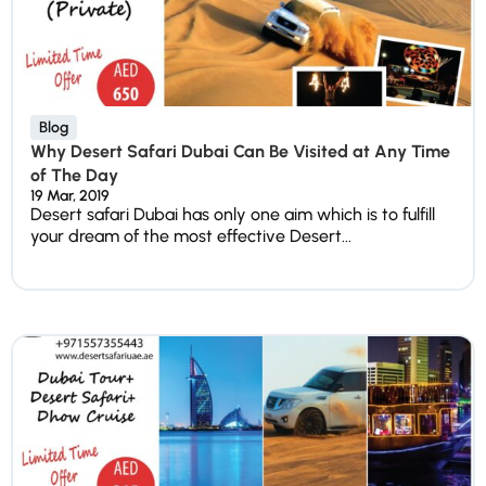
Blog
Why Desert Safari Dubai Can Be Visited at Any Time
of The Day
19 Mar, 2019
Desert safari Dubai has only one aim which is to fulfill
your dream of the most effective Desert...