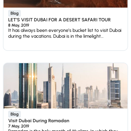
Blog
LET’S VISIT DUBAI FOR A DESERT SAFARI TOUR
8 May, 2019
It has always been everyone’s bucket list to visit Dubai
during the vacations. Dubai is in the limelight...
Blog
Visit Dubai During Ramadan
7 May, 2019