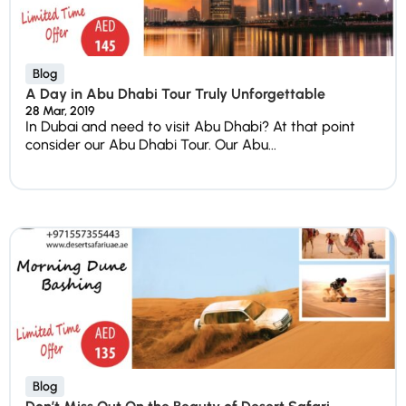
Blog
A Day in Abu Dhabi Tour Truly Unforgettable
28 Mar, 2019
In Dubai and need to visit Abu Dhabi? At that point
consider our Abu Dhabi Tour. Our Abu...
Blog