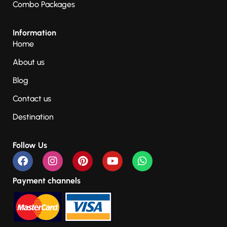
Combo Packages
Information
Home
About us
Blog
Contact us
Destination
Follow Us
Payment channels