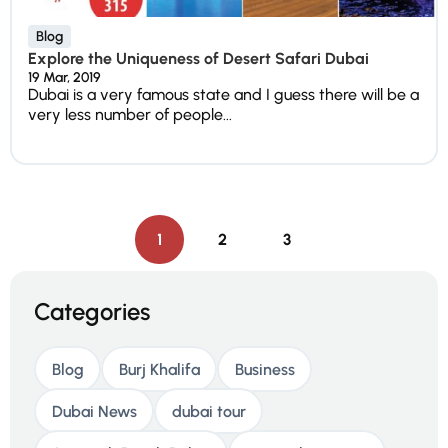
Blog
Explore the Uniqueness of Desert Safari Dubai
19 Mar, 2019
Dubai is a very famous state and I guess there will be a
very less number of people...
1
2
3
Categories
Blog
Burj Khalifa
Business
Dubai News
dubai tour