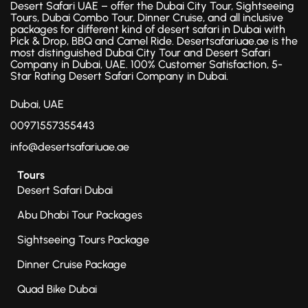
Desert Safari UAE – offer the Dubai City Tour, Sightseeing
Tours, Dubai Combo Tour, Dinner Cruise, and all inclusive
packages for different kind of desert safari in Dubai with
Pick & Drop, BBQ and Camel Ride. Desertsafariuae.ae is the
most distinguished Dubai City Tour and Desert Safari
Company in Dubai, UAE. 100% Customer Satisfaction, 5-
Star Rating Desert Safari Company in Dubai.
Dubai, UAE
00971557355443
info@desertsafariuae.ae
Tours
Desert Safari Dubai
Abu Dhabi Tour Packages
Sightseeing Tours Package
Dinner Cruise Package
Quad Bike Dubai