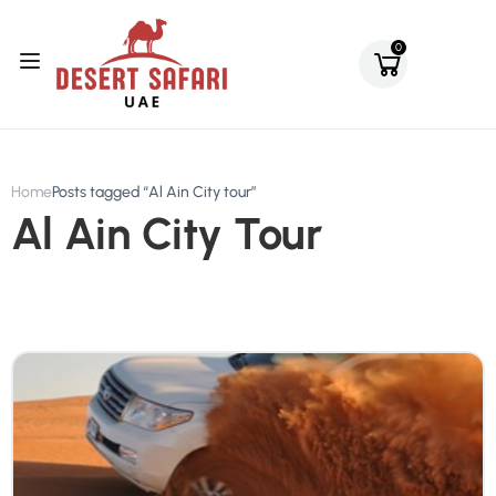
0
Home
Posts tagged “Al Ain City tour”
Al Ain City Tour