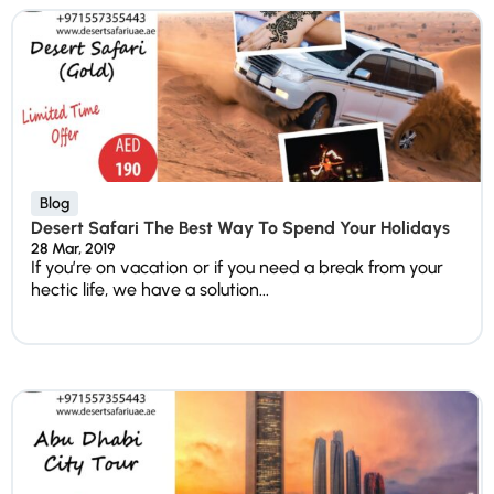
Blog
Desert Safari The Best Way To Spend Your Holidays
28 Mar, 2019
If you’re on vacation or if you need a break from your
hectic life, we have a solution...