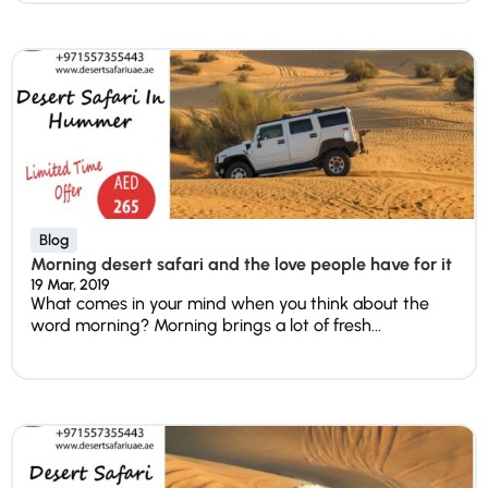
Blog
Morning desert safari and the love people have for it
19 Mar, 2019
What comes in your mind when you think about the
word morning? Morning brings a lot of fresh...