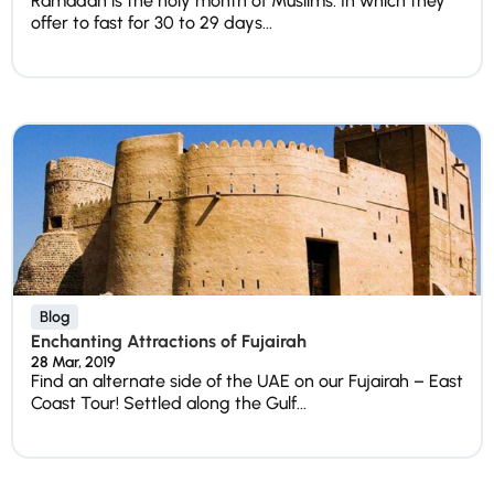
Ramadan is the holy month of Muslims. In which they
offer to fast for 30 to 29 days...
Blog
Enchanting Attractions of Fujairah
28 Mar, 2019
Find an alternate side of the UAE on our Fujairah – East
Coast Tour! Settled along the Gulf...