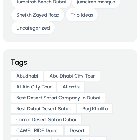
Jumeirah Beach Dubai
jumeirah mosque
Sheikh Zayed Road
Trip Ideas
Uncategorized
Tags
Abudhabi
Abu Dhabi City Tour
Al Ain City Tour
Atlantis
Best Desert Safari Company In Dubai
Best Dubai Desert Safari
Burj Khalifa
Camel Desert Safari Dubai
CAMEL RIDE Dubai
Desert