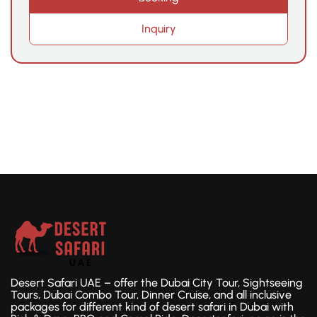
Inquiry
Desert Safari UAE – offer the Dubai City Tour, Sightseeing
Tours, Dubai Combo Tour, Dinner Cruise, and all inclusive
packages for different kind of desert safari in Dubai with