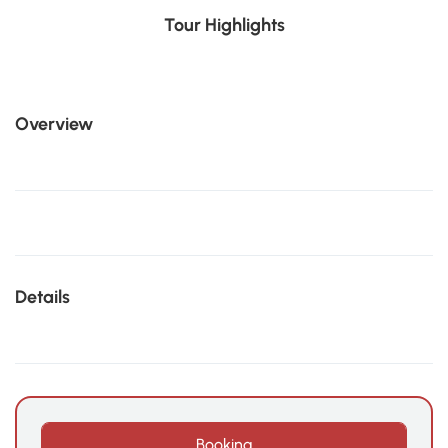
Tour Highlights
Overview
Details
Booking