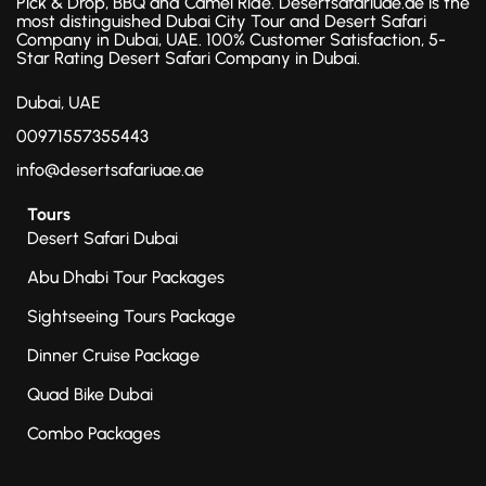
Pick & Drop, BBQ and Camel Ride. Desertsafariuae.ae is the
most distinguished Dubai City Tour and Desert Safari
Company in Dubai, UAE. 100% Customer Satisfaction, 5-
Star Rating Desert Safari Company in Dubai.
Dubai, UAE
00971557355443
info@desertsafariuae.ae
Tours
Desert Safari Dubai
Abu Dhabi Tour Packages
Sightseeing Tours Package
Dinner Cruise Package
Quad Bike Dubai
Combo Packages