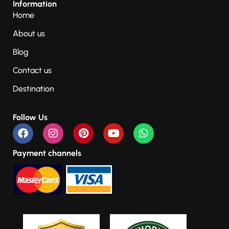
Information
Home
About us
Blog
Contact us
Destination
Follow Us
Payment channels