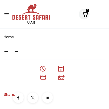
0
Home
Share: