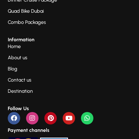
Quad Bike Dubai
Combo Packages
Information
Home
About us
Blog
Contact us
Destination
Follow Us
Payment channels