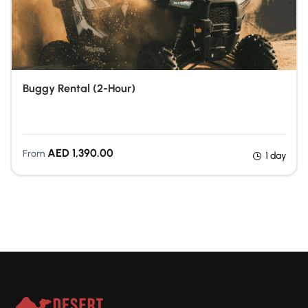
Buggy Rental (2-Hour)
Quad Biking Dubai
AED
1,390.00
From
1 day