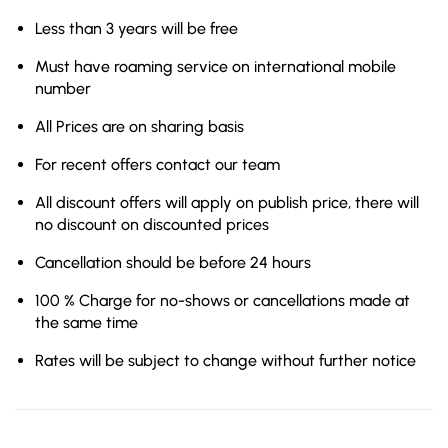
Less than 3 years will be free
Must have roaming service on international mobile
number
All Prices are on sharing basis
For recent offers contact our team
All discount offers will apply on publish price, there will
no discount on discounted prices
Cancellation should be before 24 hours
100 % Charge for no-shows or cancellations made at
the same time
Rates will be subject to change without further notice