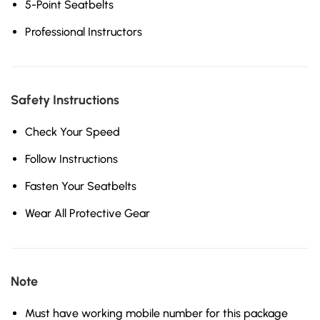
5-Point Seatbelts
Professional Instructors
Safety Instructions
Check Your Speed
Follow Instructions
Fasten Your Seatbelts
Wear All Protective Gear
Note
Must have working mobile number for this package