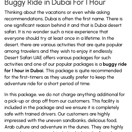
Buggy Ride in Dubai For 1 Hour
Thinking about the vacations or even while asking
recommendations, Dubai is often the first name. There is
one significant reason behind it and that is Dubai desert
safari. It is no wonder such a nice experience that
everyone should try at least once in a lifetime. In the
desert, there are various activities that are quite popular
among travelers and they wish to enjoy it endlessly.
Desert Safari UAE offers various packages for such
activities and one of our popular packages is a
buggy ride
for 1 hour in Dubai.
This package is quite recommended
for the first-timers as they usually prefer to keep the
adventure ride for a short period of time.
In this package, we do not charge anything additional for
a pick-up or drop off from our customers. This facility is
included in the package and we ensure it is completely
safe with trained drivers. Our customers are highly
impressed with the uneven sandbanks, delicious food,
Arab culture and adventure in the dunes. They are highly