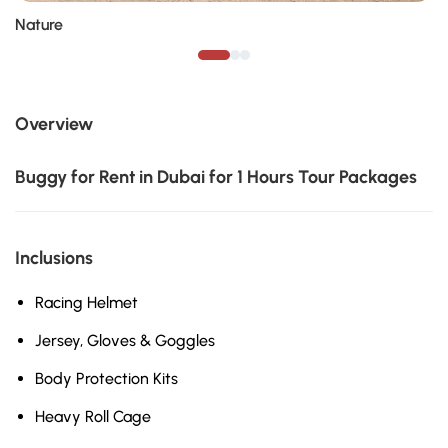
Nature
Overview
Buggy for Rent in Dubai for 1 Hours Tour Packages
Inclusions
Racing Helmet
Jersey, Gloves & Goggles
Body Protection Kits
Heavy Roll Cage