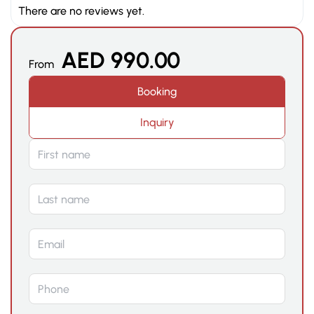
There are no reviews yet.
AED
990.00
From
Booking
Inquiry