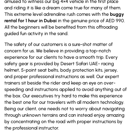
amused to witness our big 4×4 vehicle in the first place
and riding it is like a dream come true for many of them.
This extreme level adrenaline rush comes with the
buggy
rental for 1 hour in Dubai
in the genuine price of AED 990.
All the beginners will be benefited from this offroading
guided fun activity in the sand.
The safety of our customers is a sure-shot matter of
concern for us. We believe in providing a top-notch
experience for our clients to have a smooth trip. Every
safety gear is provided by Desert Safari UAE- racing
helmet, 5-point seat belts, body protection kits, jersey,
and proper professional instructions as well. Our expert
trainers sit beside the rider and keep an eye on over-
speeding and instructions applied to avoid anything out of
the box. Our executives try hard to make this experience
the best one for our travelers with all modern technology.
Being our client, one needs not to worry about navigating
through unknown terrains and can instead enjoy amazing
by concentrating on the road with proper instructions by
the professional instructor.