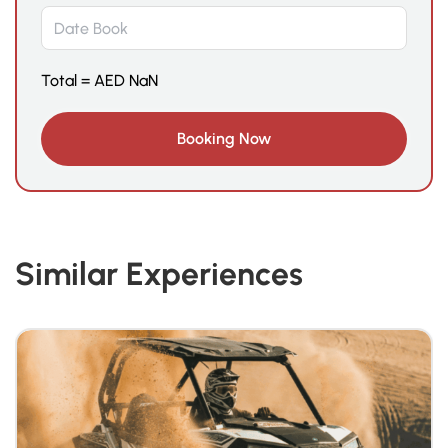
Total =
AED
NaN
Similar Experiences