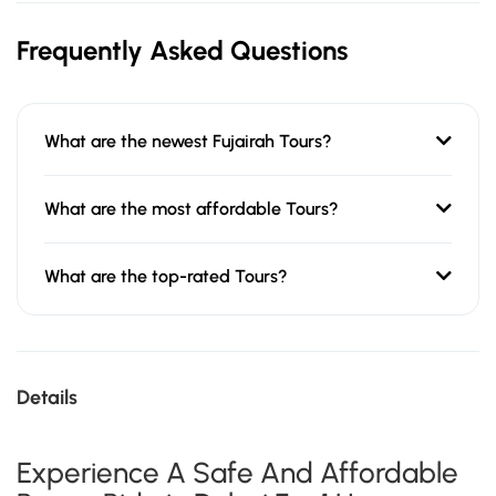
Frequently Asked Questions
What are the newest Fujairah Tours?
What are the most affordable Tours?
What are the top-rated Tours?
Details
Experience A Safe And Affordable