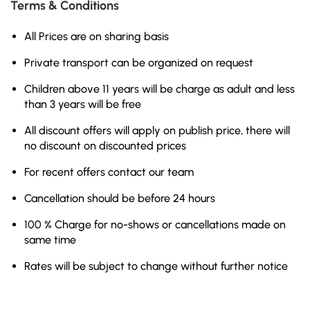
Terms & Conditions
All Prices are on sharing basis
Private transport can be organized on request
Children above 11 years will be charge as adult and less
than 3 years will be free
All discount offers will apply on publish price, there will
no discount on discounted prices
For recent offers contact our team
Cancellation should be before 24 hours
100 % Charge for no-shows or cancellations made on
same time
Rates will be subject to change without further notice