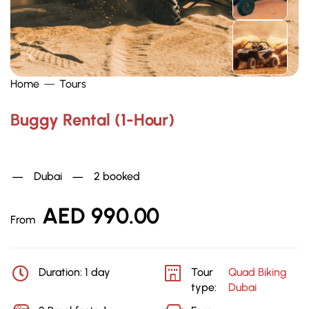
Home
Tours
Buggy Rental (1-Hour)
Quad Biking Dubai
Dubai
2 booked
AED
990.00
From
Duration: 1 day
Tour
Quad Biking
type:
Dubai