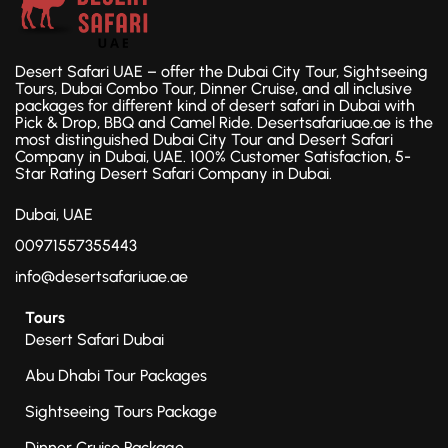
Desert Safari UAE – offer the Dubai City Tour, Sightseeing
Tours, Dubai Combo Tour, Dinner Cruise, and all inclusive
packages for different kind of desert safari in Dubai with
Pick & Drop, BBQ and Camel Ride. Desertsafariuae.ae is the
most distinguished Dubai City Tour and Desert Safari
Company in Dubai, UAE. 100% Customer Satisfaction, 5-
Star Rating Desert Safari Company in Dubai.
Dubai, UAE
00971557355443
info@desertsafariuae.ae
Tours
Desert Safari Dubai
Abu Dhabi Tour Packages
Sightseeing Tours Package
Dinner Cruise Package