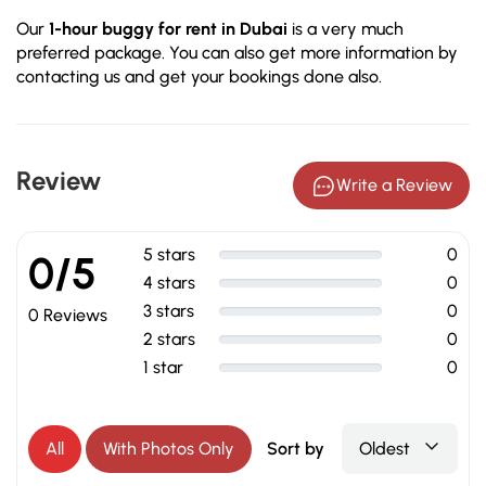
Our
1-hour buggy for rent in Dubai
is a very much
preferred package. You can also get more information by
contacting us and get your bookings done also.
Review
Write a Review
5 stars
0
0/5
4 stars
0
3 stars
0
0 Reviews
2 stars
0
1 star
0
All
With Photos Only
Sort by
Oldest