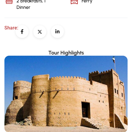
2 Breakfasts, 1
Ferry
Dinner
Share:
Tour Highlights