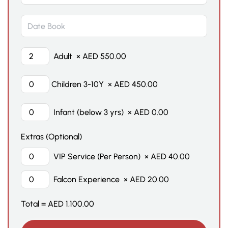
Adult
×
AED
550.00
Children 3-10Y
×
AED
450.00
Infant (below 3 yrs)
×
AED
0.00
Extras (Optional)
VIP Service (Per Person)
×
AED
40.00
Falcon Experience
×
AED
20.00
Total =
AED
1,100.00