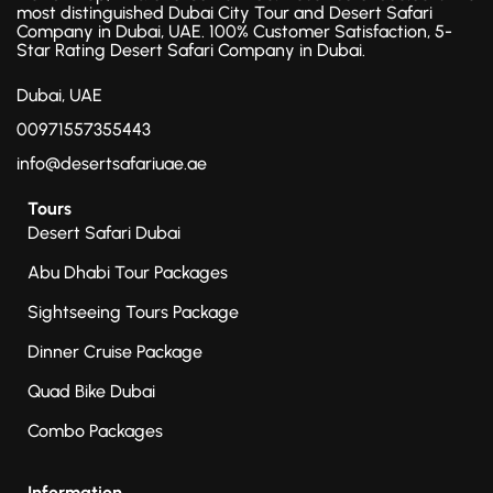
most distinguished Dubai City Tour and Desert Safari
Company in Dubai, UAE. 100% Customer Satisfaction, 5-
Star Rating Desert Safari Company in Dubai.
Dubai, UAE
00971557355443
info@desertsafariuae.ae
Tours
Desert Safari Dubai
Abu Dhabi Tour Packages
Sightseeing Tours Package
Dinner Cruise Package
Quad Bike Dubai
Combo Packages
Information