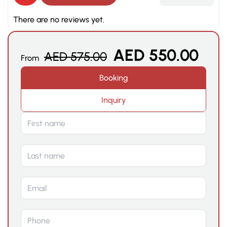
There are no reviews yet.
AED
550.00
AED
575.00
From
Booking
Inquiry