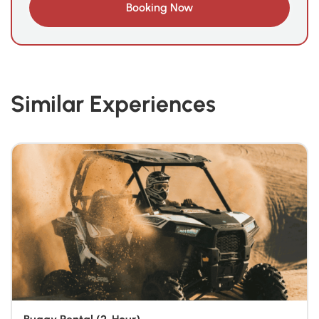
Similar Experiences