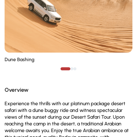
Dune Bashing
Overview
Experience the thrills with our platinum package desert
safari with a dune buggy ride and witness spectacular
views of the sunset during our Desert Safari Tour. Upon
reaching the camp in the desert, a traditional Arabian
welcome awaits you. Enjoy the true Arabian ambiance at