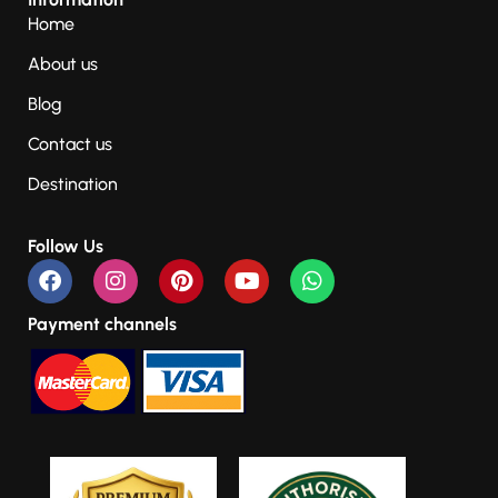
Home
About us
Blog
Contact us
Destination
Follow Us
Payment channels