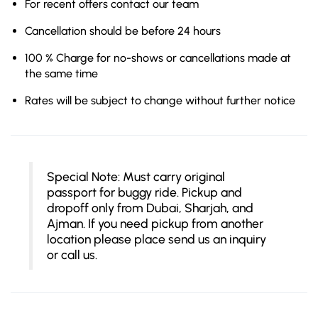
For recent offers contact our team
Cancellation should be before 24 hours
100 % Charge for no-shows or cancellations made at
the same time
Rates will be subject to change without further notice
Special Note: Must carry original
passport for buggy ride. Pickup and
dropoff only from Dubai, Sharjah, and
Ajman. If you need pickup from another
location please place send us an inquiry
or call us.