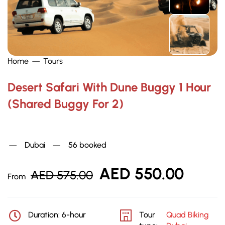
Home
Tours
Desert Safari With Dune Buggy 1 Hour
(Shared Buggy For 2)
Quad Biking Dubai
Dubai
56 booked
AED
550.00
AED
575.00
From
Duration: 6-hour
Tour
Quad Biking