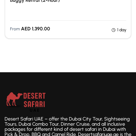
Buggy Rental (2-Hour)
Quad Biking Dubai
AED
1,390.00
From
1 day
Desert Safari UAE – offer the Dubai City Tour, Sightseeing
Tours, Dubai Combo Tour, Dinner Cruise, and all inclusive
packages for different kind of desert safari in Dubai with
Pick & Drop, BBQ and Camel Ride. Desertsafariuae.ae is the