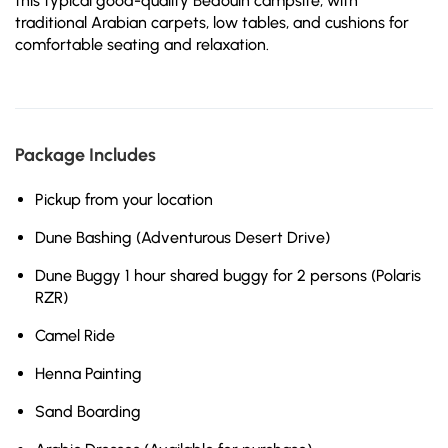
this typical good-quality Bedouin campsite, with
traditional Arabian carpets, low tables, and cushions for
comfortable seating and relaxation.
Package Includes
Pickup from your location
Dune Bashing (Adventurous Desert Drive)
Dune Buggy 1 hour shared buggy for 2 persons (Polaris
RZR)
Camel Ride
Henna Painting
Sand Boarding