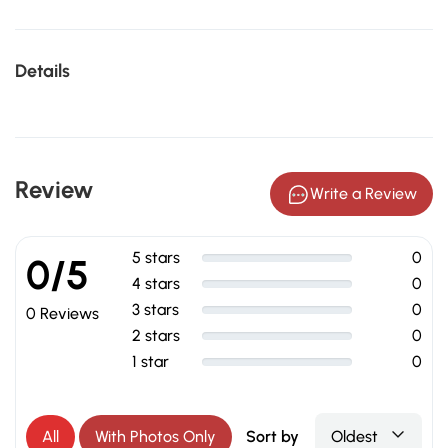
Details
Review
Write a Review
5 stars
0
0/5
4 stars
0
3 stars
0
0 Reviews
2 stars
0
1 star
0
All
With Photos Only
Sort by
Oldest