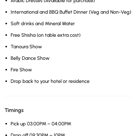
Arabic Dresses (Available for purchase)
International and BBQ Buffet Dinner (Veg and Non-Veg)
Soft drinks and Mineral Water
Free Shisha (on table extra cost)
Tanoura Show
Belly Dance Show
Fire Show
Drop back to your hotel or residence
Timings
Pick up 03:00PM – 04:00PM
Drop off 09:30PM – 10PM