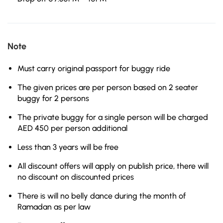
Note
Must carry original passport for buggy ride
The given prices are per person based on 2 seater
buggy for 2 persons
The private buggy for a single person will be charged
AED 450 per person additional
Less than 3 years will be free
All discount offers will apply on publish price, there will
no discount on discounted prices
There is will no belly dance during the month of
Ramadan as per law