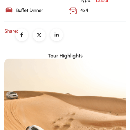
type:
Dubai
Buffet Dinner
4x4
Share:
Tour Highlights