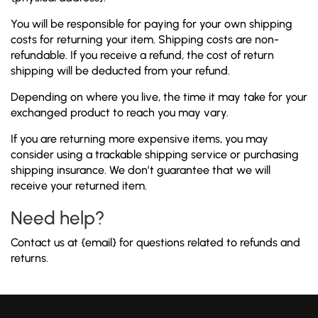
You will be responsible for paying for your own shipping
costs for returning your item. Shipping costs are non-
refundable. If you receive a refund, the cost of return
shipping will be deducted from your refund.
Depending on where you live, the time it may take for your
exchanged product to reach you may vary.
If you are returning more expensive items, you may
consider using a trackable shipping service or purchasing
shipping insurance. We don’t guarantee that we will
receive your returned item.
Need help?
Contact us at {email} for questions related to refunds and
returns.