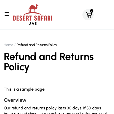
0
Home
Refund and Returns Policy
Refund and Returns
Policy
This is a sample page.
Overview
Our refund and returns policy lasts 30 days. If 30 days
have passed since your purchase, we can’t offer you a full