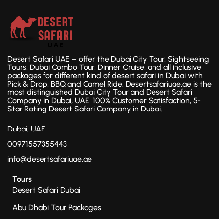
Desert Safari UAE – offer the Dubai City Tour, Sightseeing
Tours, Dubai Combo Tour, Dinner Cruise, and all inclusive
packages for different kind of desert safari in Dubai with
Pick & Drop, BBQ and Camel Ride. Desertsafariuae.ae is the
most distinguished Dubai City Tour and Desert Safari
Company in Dubai, UAE. 100% Customer Satisfaction, 5-
Star Rating Desert Safari Company in Dubai.
Dubai, UAE
00971557355443
info@desertsafariuae.ae
Tours
Desert Safari Dubai
Abu Dhabi Tour Packages