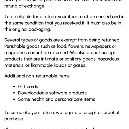
refund or exchange.
To be eligible for a return, your item must be unused and in
the same condition that you received it. It must also be in
the original packaging.
Several types of goods are exempt from being returned.
Perishable goods such as food, flowers, newspapers or
magazines cannot be returned. We also do not accept
products that are intimate or sanitary goods, hazardous
materials, or flammable liquids or gases.
Additional non-returnable items:
Gift cards
Downloadable software products
Some health and personal care items
To complete your return, we require a receipt or proof of
purchase.