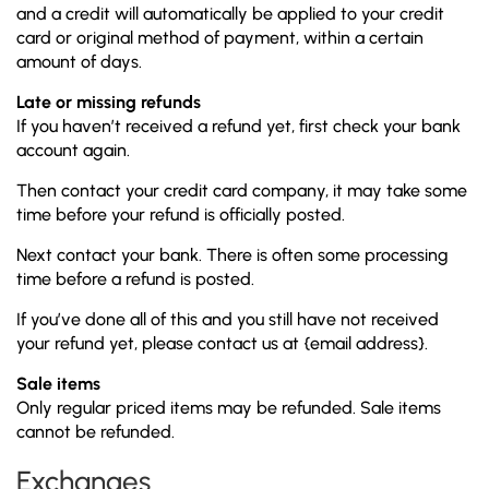
and a credit will automatically be applied to your credit
card or original method of payment, within a certain
amount of days.
Late or missing refunds
If you haven’t received a refund yet, first check your bank
account again.
Then contact your credit card company, it may take some
time before your refund is officially posted.
Next contact your bank. There is often some processing
time before a refund is posted.
If you’ve done all of this and you still have not received
your refund yet, please contact us at {email address}.
Sale items
Only regular priced items may be refunded. Sale items
cannot be refunded.
Exchanges