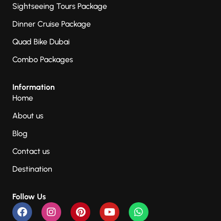
Sightseeing Tours Package
Dinner Cruise Package
Quad Bike Dubai
Combo Packages
Information
Home
About us
Blog
Contact us
Destination
Follow Us