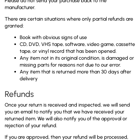
Please do not send your purchase back to the
manufacturer.
There are certain situations where only partial refunds are
granted:
Book with obvious signs of use
CD, DVD, VHS tape, software, video game, cassette
tape, or vinyl record that has been opened.
Any item not in its original condition, is damaged or
missing parts for reasons not due to our error.
Any item that is returned more than 30 days after
delivery
Refunds
Once your return is received and inspected, we will send
you an email to notify you that we have received your
returned item. We will also notify you of the approval or
rejection of your refund.
If you are approved, then your refund will be processed,