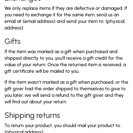
We only replace items if they are defective or damaged. If
you need to exchange it for the same item, send us an
email at {email address} and send your item to: {physical
address}.
Gifts
If the item was marked as a gift when purchased and
shipped directly to you, you’ll receive a gift credit for the
value of your return. Once the returned item is received, a
gift certificate will be mailed to you.
If the item wasn’t marked as a gift when purchased, or the
gift giver had the order shipped to themselves to give to
you later, we will send a refund to the gift giver and they
will find out about your return.
Shipping returns
To return your product, you should mail your product to:
{physical address}.