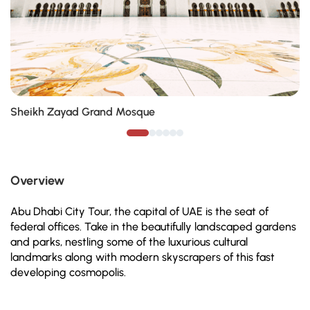
Sheikh Zayad Grand Mosque
Overview
Abu Dhabi City Tour, the capital of UAE is the seat of
federal offices. Take in the beautifully landscaped gardens
and parks, nestling some of the luxurious cultural
landmarks along with modern skyscrapers of this fast
developing cosmopolis.