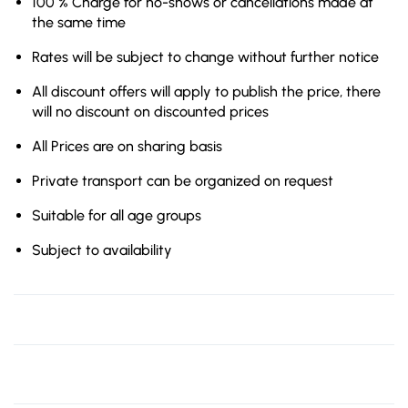
100 % Charge for no-shows or cancellations made at
the same time
Rates will be subject to change without further notice
All discount offers will apply to publish the price, there
will no discount on discounted prices
All Prices are on sharing basis
Private transport can be organized on request
Suitable for all age groups
Subject to availability