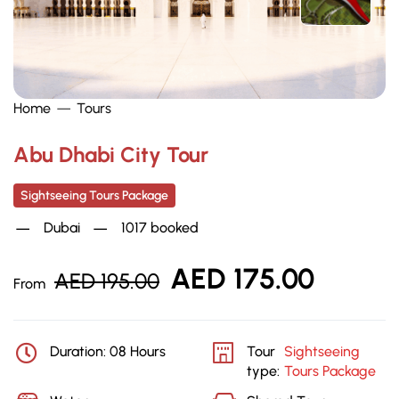
Home
Tours
Abu Dhabi City Tour
Sightseeing Tours Package
Dubai
1017 booked
AED
175.00
AED
195.00
From
Duration: 08 Hours
Tour
Sightseeing
type:
Tours Package