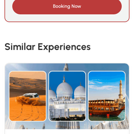
Similar Experiences