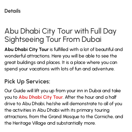
Details
Abu Dhabi City Tour with Full Day
Sightseeing Tour From Dubai
Abu Dhabi City Tour
is fulfilled with a lot of beautiful and
wonderful attractions. Here you will be able to see the
great buildings and places. It is a place where you can
spend your vacations with lots of fun and adventure.
Pick Up Services:
Our Guide will lift you up from your inn in Dubai and take
you to
Abu Dhabi City Tour
. After the hour and a half
drive to Abu Dhabi, he/she will demonstrate to all of you
the activities in Abu Dhabi with its primary touring
attractions, from the Grand Mosque to the Corniche, and
the Heritage Village and substantially more.