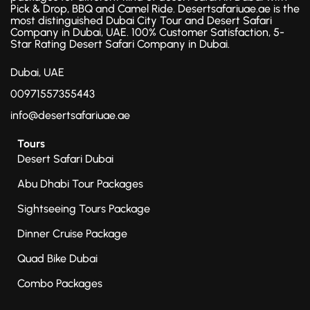
Pick & Drop, BBQ and Camel Ride. Desertsafariuae.ae is the
most distinguished Dubai City Tour and Desert Safari
Company in Dubai, UAE. 100% Customer Satisfaction, 5-
Star Rating Desert Safari Company in Dubai.
Dubai, UAE
00971557355443
info@desertsafariuae.ae
Tours
Desert Safari Dubai
Abu Dhabi Tour Packages
Sightseeing Tours Package
Dinner Cruise Package
Quad Bike Dubai
Combo Packages