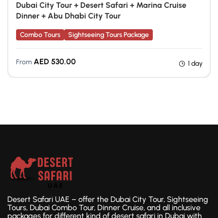
Dubai City Tour + Desert Safari + Marina Cruise
Dinner + Abu Dhabi City Tour
Combo Tours
Sightseeing Tours Package
AED
530.00
From
1 day
Desert Safari UAE – offer the Dubai City Tour, Sightseeing
Tours, Dubai Combo Tour, Dinner Cruise, and all inclusive
packages for different kind of desert safari in Dubai with