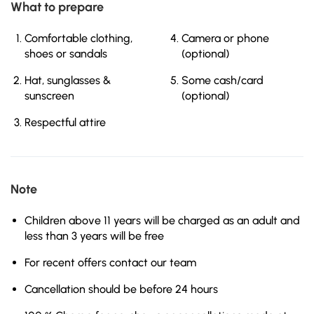
What to prepare
Comfortable clothing,
Camera or phone
shoes or sandals
(optional)
Hat, sunglasses &
Some cash/card
sunscreen
(optional)
Respectful attire
Note
Children above 11 years will be charged as an adult and
less than 3 years will be free
For recent offers contact our team
Cancellation should be before 24 hours