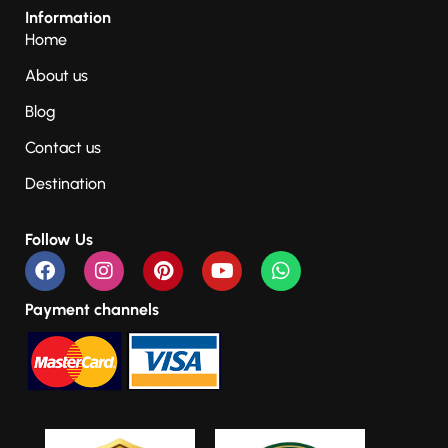
Information
Home
About us
Blog
Contact us
Destination
Follow Us
Payment channels