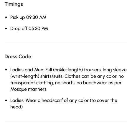
Timings
Pick up 09:30 AM
Drop off 05:30 PM
Dress Code
Ladies and Men: Full (ankle-length) trousers, long sleeve
(wrist-length) shirts/suits. Clothes can be any color, no
transparent clothing, no shorts, no beachwear as per
Mosque manners.
Ladies: Wear a headscarf of any color (to cover the
head)