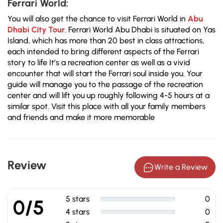
Ferrari World:
You will also get the chance to visit Ferrari World in
Abu
Dhabi City Tour
. Ferrari World Abu Dhabi is situated on Yas
Island, which has more than 20 best in class attractions,
each intended to bring different aspects of the Ferrari
story to life It’s a recreation center as well as a vivid
encounter that will start the Ferrari soul inside you. Your
guide will manage you to the passage of the recreation
center and will lift you up roughly following 4-5 hours at a
similar spot. Visit this place with all your family members
and friends and make it more memorable
Review
Write a Review
5 stars
0
0/5
4 stars
0