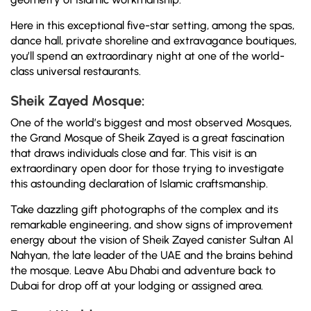
Here in this exceptional five-star setting, among the spas,
dance hall, private shoreline and extravagance boutiques,
you’ll spend an extraordinary night at one of the world-
class universal restaurants.
Sheik Zayed Mosque:
One of the world’s biggest and most observed Mosques,
the Grand Mosque of Sheik Zayed is a great fascination
that draws individuals close and far. This visit is an
extraordinary open door for those trying to investigate
this astounding declaration of Islamic craftsmanship.
Take dazzling gift photographs of the complex and its
remarkable engineering, and show signs of improvement
energy about the vision of Sheik Zayed canister Sultan Al
Nahyan, the late leader of the UAE and the brains behind
the mosque. Leave Abu Dhabi and adventure back to
Dubai for drop off at your lodging or assigned area.