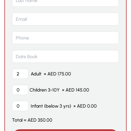
Adult
×
AED
175.00
Children 3-10Y
×
AED
145.00
Infant (below 3 yrs)
×
AED
0.00
Total =
AED
350.00