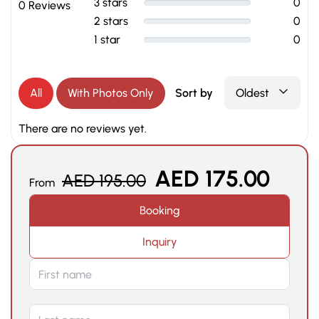
3 stars
0
0 Reviews
2 stars
0
1 star
0
All
With Photos Only
Sort by
Oldest
There are no reviews yet.
AED
175.00
AED
195.00
From
Booking
Inquiry