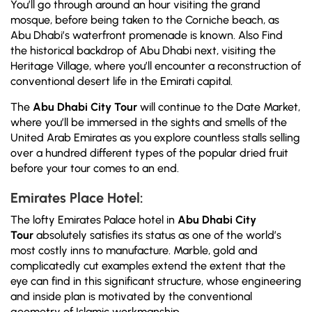
You’ll go through around an hour visiting the grand
mosque, before being taken to the Corniche beach, as
Abu Dhabi’s waterfront promenade is known. Also Find
the historical backdrop of Abu Dhabi next, visiting the
Heritage Village, where you’ll encounter a reconstruction of
conventional desert life in the Emirati capital.
The
Abu Dhabi City Tour
will continue to the Date Market,
where you’ll be immersed in the sights and smells of the
United Arab Emirates as you explore countless stalls selling
over a hundred different types of the popular dried fruit
before your tour comes to an end.
Emirates Place Hotel:
The lofty Emirates Palace hotel in
Abu Dhabi City
Tour
absolutely satisfies its status as one of the world’s
most costly inns to manufacture. Marble, gold and
complicatedly cut examples extend the extent that the
eye can find in this significant structure, whose engineering
and inside plan is motivated by the conventional
geometry of Islamic workmanship.