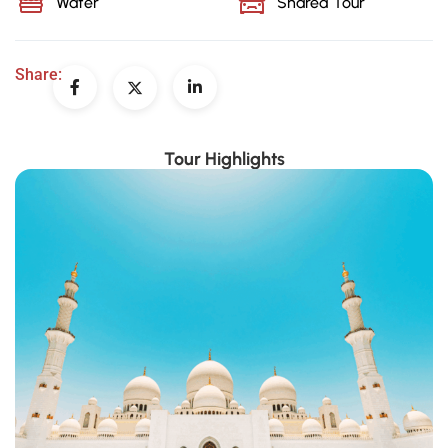
Water
Shared Tour
Share:
Tour Highlights