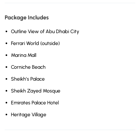
Package Includes
Outline View of Abu Dhabi City
Ferrari World (outside)
Marina Mall
Corniche Beach
Sheikh’s Palace
Sheikh Zayed Mosque
Emirates Palace Hotel
Heritage Village