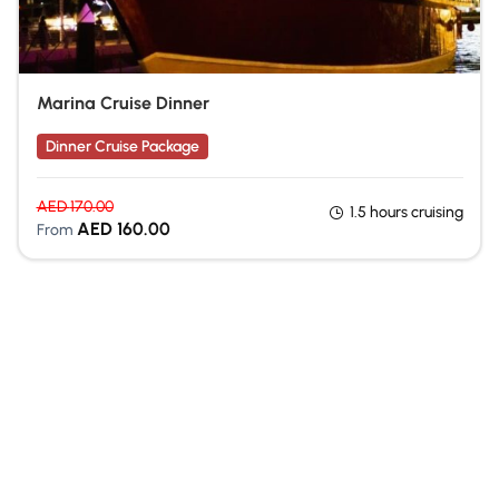
Marina Cruise Dinner
Dinner Cruise Package
AED
170.00
1.5 hours cruising
AED
160.00
From