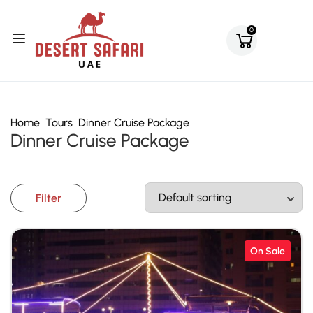
0
Home
Tours
Dinner Cruise Package
Dinner Cruise Package
Filter
On Sale