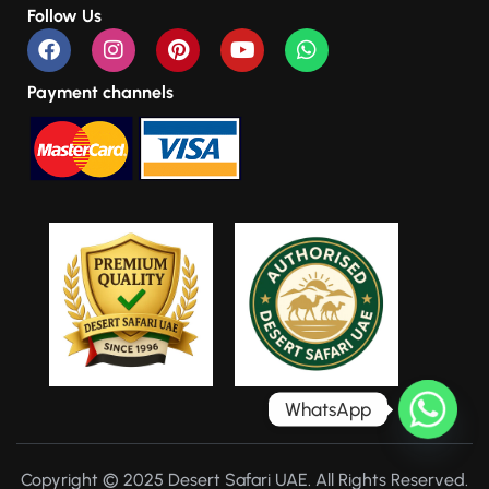
Follow Us
Payment channels
WhatsApp
Copyright © 2025 Desert Safari UAE. All Rights Reserved.