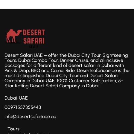
Desert Safari UAE – offer the Dubai City Tour, Sightseeing
Tours, Dubai Combo Tour, Dinner Cruise, and all inclusive
packages for different kind of desert safari in Dubai with
Pick & Drop, BBQ and Camel Ride. Desertsafariuae.ae is the
most distinguished Dubai City Tour and Desert Safari
Company in Dubai, UAE. 100% Customer Satisfaction, 5-
Star Rating Desert Safari Company in Dubai.
Dubai, UAE
00971557355443
info@desertsafariuae.ae
Tours