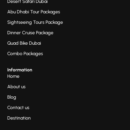
Desert Safari Dubai
Abu Dhabi Tour Packages
Sightseeing Tours Package
Dinner Cruise Package
Quad Bike Dubai
Combo Packages
Information
Home
About us
Blog
Contact us
Destination