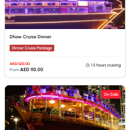
Dhow Cruise Dinner
Dinner Cruise Package
AED
125.00
1.5 hours cruising
AED
110.00
From
On Sale