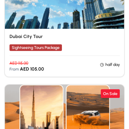
Dubai City Tour
Sightseeing Tours Package
AED
115.00
half day
AED
105.00
From
On Sale