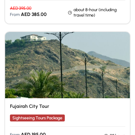
AED
395.00
about 8-hour (including
AED
385.00
From
travel time)
Fujairah City Tour
Sightseeing Tours Package
AED
195.00
From