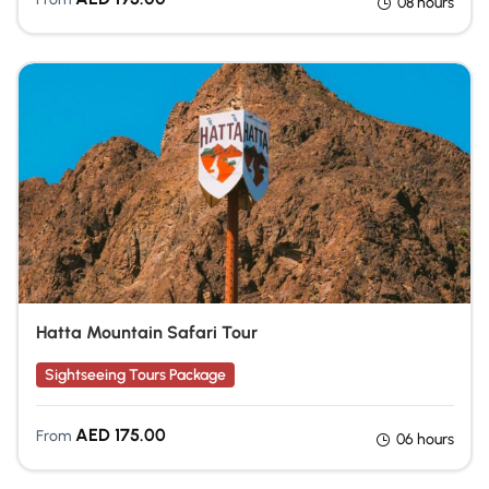
08 hours
Hatta Mountain Safari Tour
Sightseeing Tours Package
AED
175.00
From
06 hours