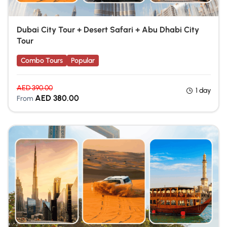
Dubai City Tour + Desert Safari + Abu Dhabi City
Tour
Combo Tours
Popular
AED
390.00
1 day
AED
380.00
From