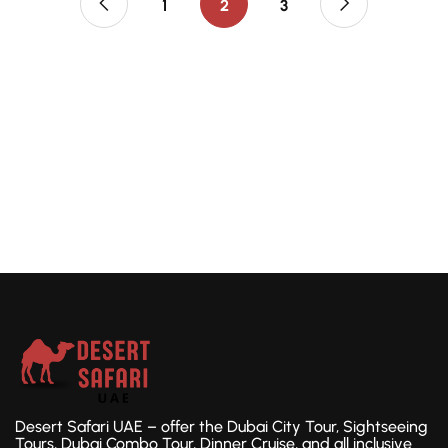
1
2
3
Desert Safari UAE – offer the Dubai City Tour, Sightseeing
Tours, Dubai Combo Tour, Dinner Cruise, and all inclusive