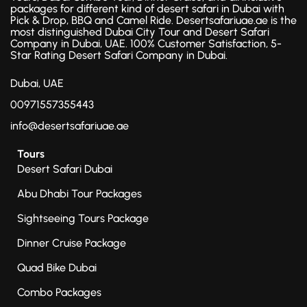
packages for different kind of desert safari in Dubai with
Pick & Drop, BBQ and Camel Ride. Desertsafariuae.ae is the
most distinguished Dubai City Tour and Desert Safari
Company in Dubai, UAE. 100% Customer Satisfaction, 5-
Star Rating Desert Safari Company in Dubai.
Dubai, UAE
00971557355443
info@desertsafariuae.ae
Tours
Desert Safari Dubai
Abu Dhabi Tour Packages
Sightseeing Tours Package
Dinner Cruise Package
Quad Bike Dubai
Combo Packages