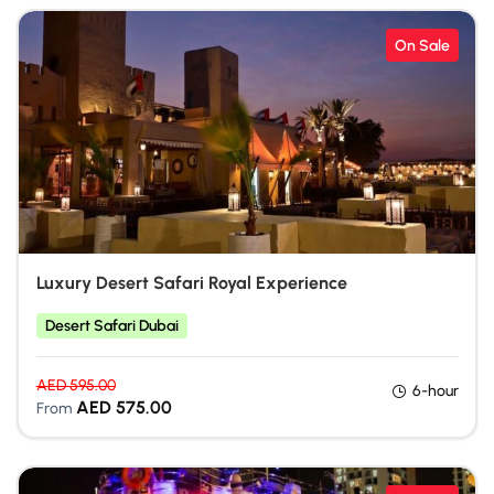
On Sale
Luxury Desert Safari Royal Experience
Desert Safari Dubai
AED
595.00
6-hour
AED
575.00
From