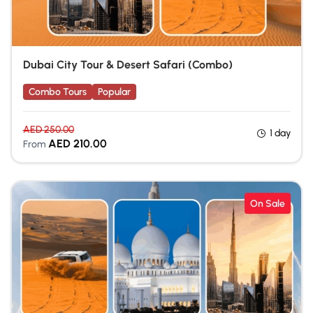
Dubai City Tour & Desert Safari (Combo)
Combo Tours
Popular
AED
250.00
1 day
AED
210.00
From
On Sale