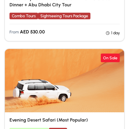
Dinner + Abu Dhabi City Tour
Combo Tours
Sightseeing Tours Package
AED
530.00
From
1 day
On Sale
Evening Desert Safari (Most Popular)