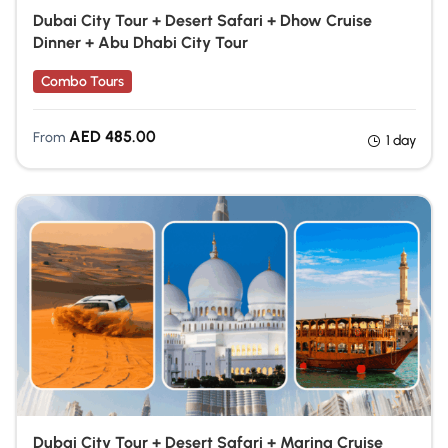
Dubai City Tour + Desert Safari + Dhow Cruise
Dinner + Abu Dhabi City Tour
Combo Tours
AED
485.00
From
1 day
Dubai City Tour + Desert Safari + Marina Cruise