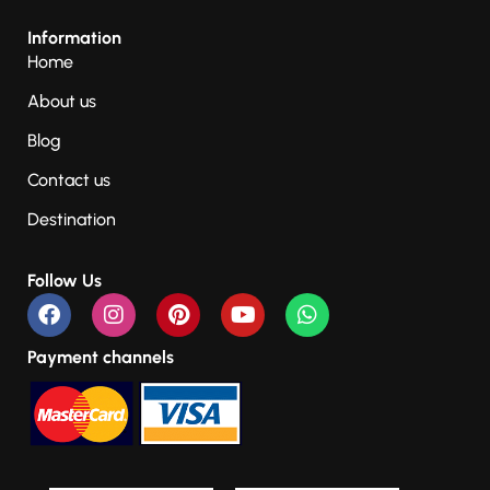
Information
Home
About us
Blog
Contact us
Destination
Follow Us
Payment channels