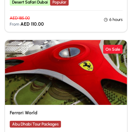
Desert Safari Dubai
Popular
AED
185.00
6 hours
AED
110.00
From
On Sale
Ferrari World
Abu Dhabi Tour Packages