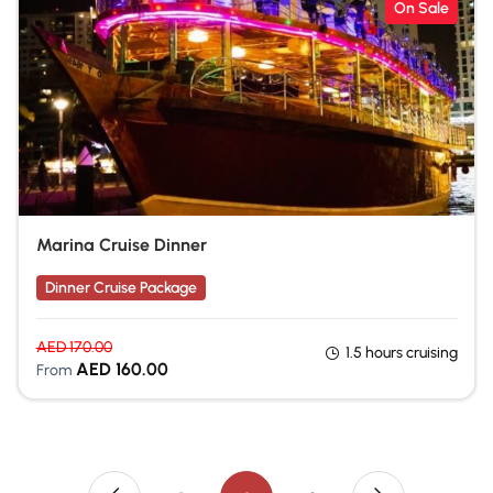
On Sale
Marina Cruise Dinner
Dinner Cruise Package
AED
170.00
1.5 hours cruising
AED
160.00
From