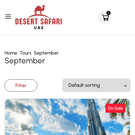
0
Home
Tours
September
September
Filter
On Sale