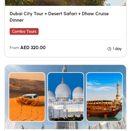
Dubai City Tour + Desert Safari + Dhow Cruise
Dinner
Combo Tours
AED
320.00
From
1 day