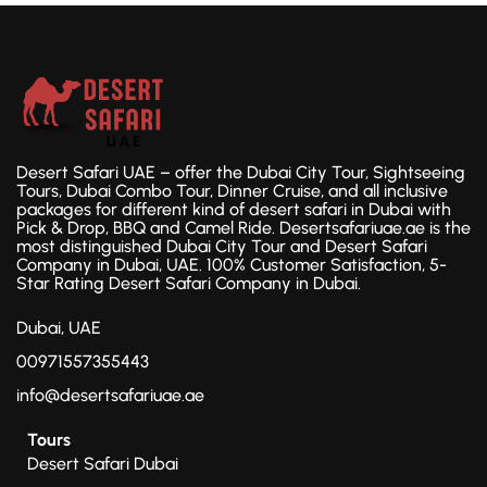
Desert Safari UAE – offer the Dubai City Tour, Sightseeing
Tours, Dubai Combo Tour, Dinner Cruise, and all inclusive
packages for different kind of desert safari in Dubai with
Pick & Drop, BBQ and Camel Ride. Desertsafariuae.ae is the
most distinguished Dubai City Tour and Desert Safari
Company in Dubai, UAE. 100% Customer Satisfaction, 5-
Star Rating Desert Safari Company in Dubai.
Dubai, UAE
00971557355443
info@desertsafariuae.ae
Tours
Desert Safari Dubai