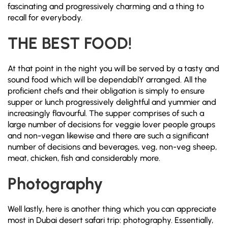
fascinating and progressively charming and a thing to
recall for everybody.
THE BEST
FOOD!
At that point in the night you will be served by a tasty and
sound food which will be dependablY arranged. All the
proficient chefs and their obligation is simply to ensure
supper or lunch progressively delightful and yummier and
increasingly flavourful. The supper comprises of such a
large number of decisions for veggie lover people groups
and non-vegan likewise and there are such a significant
number of decisions and beverages, veg, non-veg sheep,
meat, chicken, fish and considerably more.
Photography
Well lastly, here is another thing which you can appreciate
most in Dubai desert safari trip: photography. Essentially,