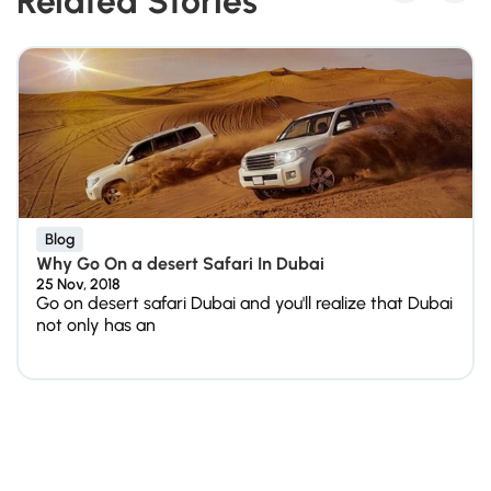
Related Stories
Blog
Why Go On a desert Safari In Dubai
25 Nov, 2018
Go on desert safari Dubai and you'll realize that Dubai
not only has an