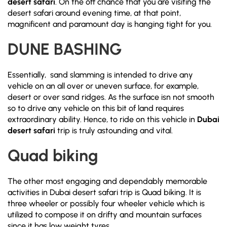
desert safari
. On the off chance that you are visiting the
desert safari around evening time, at that point,
magnificent and paramount day is hanging tight for you.
DUNE BASHING
Essentially, sand slamming is intended to drive any
vehicle on an all over or uneven surface, for example,
desert or over sand ridges. As the surface isn not smooth
so to drive any vehicle on this bit of land requires
extraordinary ability. Hence, to ride on this vehicle in
Dubai
desert safari
trip is truly astounding and vital.
Quad biking
The other most engaging and dependably memorable
activities in Dubai desert safari trip is Quad biking. It is
three wheeler or possibly four wheeler vehicle which is
utilized to compose it on drifty and mountain surfaces
since it has low weight tyres.