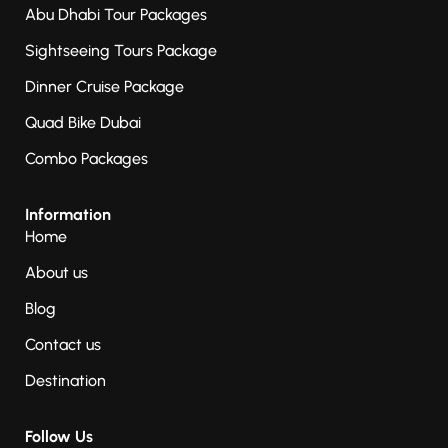
Abu Dhabi Tour Packages
Sightseeing Tours Package
Dinner Cruise Package
Quad Bike Dubai
Combo Packages
Information
Home
About us
Blog
Contact us
Destination
Follow Us