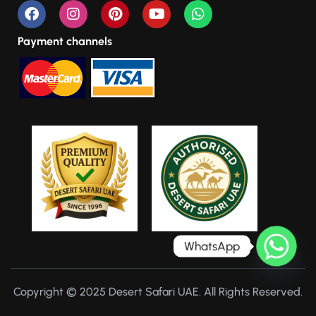
Payment channels
WhatsApp
Copyright © 2025 Desert Safari UAE. All Rights Reserved.