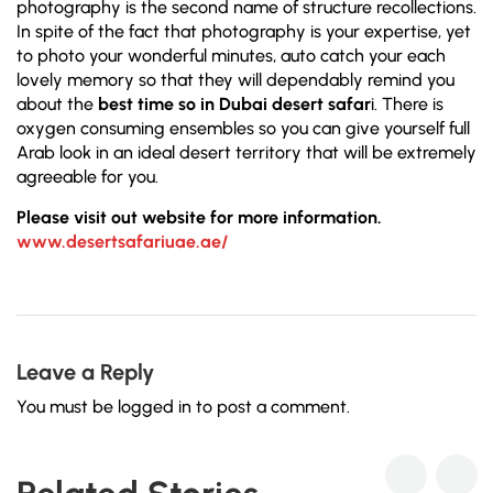
photography is the second name of structure recollections.
In spite of the fact that photography is your expertise, yet
to photo your wonderful minutes, auto catch your each
lovely memory so that they will dependably remind you
about the
best time so in Dubai desert safar
i. There is
oxygen consuming ensembles so you can give yourself full
Arab look in an ideal desert territory that will be extremely
agreeable for you.
Please visit out website for more information.
www.desertsafariuae.ae/
Leave a Reply
You must be
logged in
to post a comment.