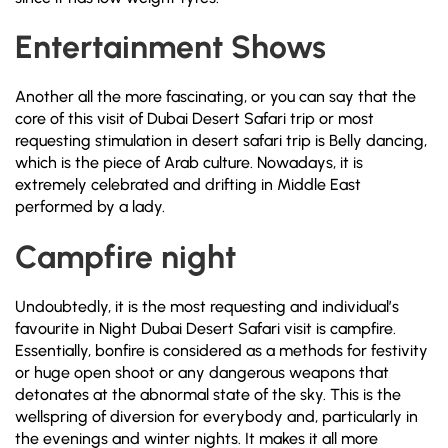
Entertainment Shows
Another all the more fascinating, or you can say that the
core of this visit of Dubai Desert Safari trip or most
requesting stimulation in desert safari trip is Belly dancing,
which is the piece of Arab culture. Nowadays, it is
extremely celebrated and drifting in Middle East
performed by a lady.
Campfire night
Undoubtedly, it is the most requesting and individual’s
favourite in Night Dubai Desert Safari visit is campfire.
Essentially, bonfire is considered as a methods for festivity
or huge open shoot or any dangerous weapons that
detonates at the abnormal state of the sky. This is the
wellspring of diversion for everybody and, particularly in
the evenings and winter nights. It makes it all more