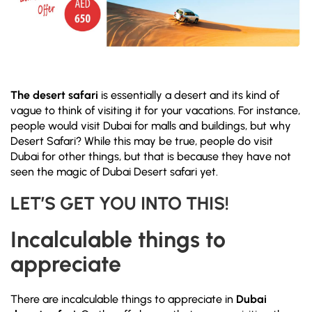
The desert safari
is essentially a desert and its kind of
vague to think of visiting it for your vacations. For instance,
people would visit Dubai for malls and buildings, but why
Desert Safari? While this may be true, people do visit
Dubai for other things, but that is because they have not
seen the magic of Dubai Desert safari yet.
LET’S GET YOU INTO THIS!
Incalculable things to
appreciate
There are incalculable things to appreciate in
Dubai