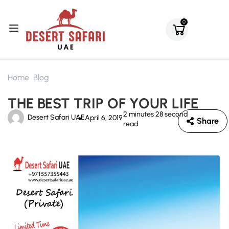
0
Home
Blog
THE BEST TRIP OF YOUR LIFE
2 minutes 28 second
Desert Safari UAE
April 6, 2019
Share
read