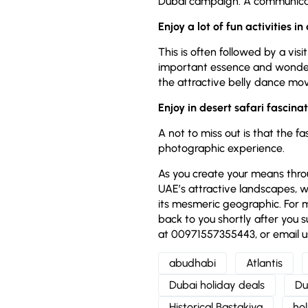
Dubai campaign. A communicat
Enjoy a lot of fun activities in
This is often followed by a vis
important essence and wonder o
the attractive belly dance m
Enjoy in desert safari fascina
A not to miss out is that the f
photographic experience.
As you create your means throu
UAE’s attractive landscapes, w
its mesmeric geographic. For m
back to you shortly after you s
at 00971557355443, or email u
abudhabi
Atlantis
Dubai holiday deals
Du
Historical Bastakiya
ho