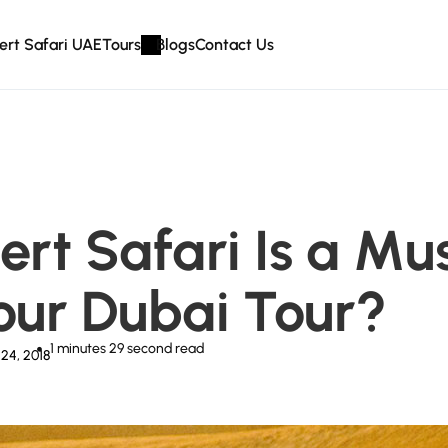
ert Safari UAE
Tours
Blogs
Contact Us
rt Safari Is a Mu
Your Dubai Tour?
1 minutes 29 second
read
24, 2018