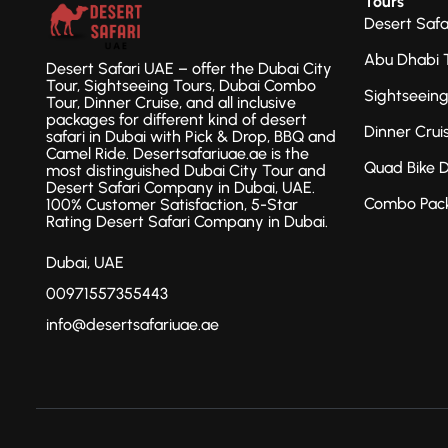
Tours
Desert Safa
Abu Dhabi 
Desert Safari UAE – offer the Dubai City
Tour, Sightseeing Tours, Dubai Combo
Sightseein
Tour, Dinner Cruise, and all inclusive
packages for different kind of desert
Dinner Crui
safari in Dubai with Pick & Drop, BBQ and
Camel Ride. Desertsafariuae.ae is the
Quad Bike 
most distinguished Dubai City Tour and
Desert Safari Company in Dubai, UAE.
Combo Pac
100% Customer Satisfaction, 5-Star
Rating Desert Safari Company in Dubai.
Dubai, UAE
00971557355443
info@desertsafariuae.ae