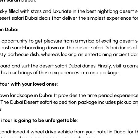
y filled with stars and luxuriate in the best nightlong desert s
esert safari Dubai deals that deliver the simplest experience fo
 in Dubai:
pportunity to get pleasure from a myriad of exciting desert s
 and rush sand-boarding down on the desert safari Dubai dunes of
asty barbecue dish, whereas looking an entertaining ancient d
rd and surf the desert safari Dubai dunes. Finally, visit a ca
 This tour brings of these experiences into one package.
tour with your loved ones:
nown landscape in Dubai. It provides the time period experien
 The Dubai Desert safari expedition package includes pickup an
s.
 tour is going to be unforgettable:
-conditioned 4 wheel drive vehicle from your hotel in Dubai for th