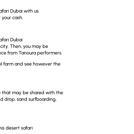
afari Dubai with us.
r your cash.
afari Dubai
 city. Then, you may be
ance from Tanoura performers.
mel farm and see however the
ce that may be shared with the
d drop, sand surfboarding,
is desert safari