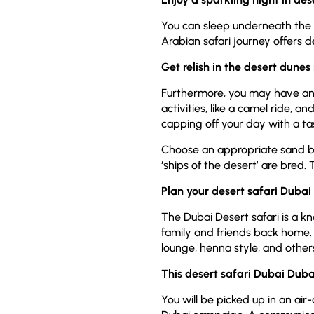
You can sleep underneath the sk
Arabian safari journey offers d
Get relish in the desert dunes
Furthermore, you may have an o
activities, like a camel ride,
capping off your day with a t
Choose an appropriate sand boa
‘ships of the desert’ are bred.
Plan your desert safari Dubai 
The Dubai Desert safari is a k
family and friends back home.
lounge, henna style, and other
This desert safari Dubai Dubai
You will be picked up in an air