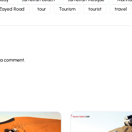
 Zayed Road
tour
Tourism
tourist
travel
 a comment.