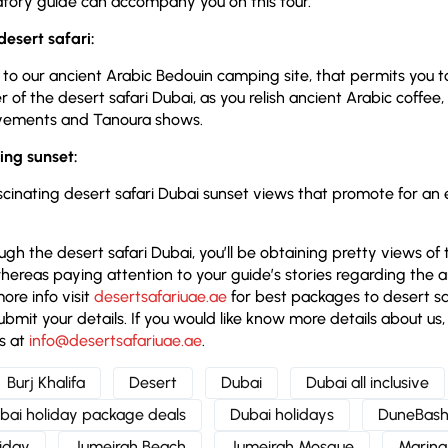
ory guide can accompany you on this tour.
 desert safari:
it to our ancient Arabic Bedouin camping site, that permits you 
f the desert safari Dubai, as you relish ancient Arabic coffee, 
ovements and Tanoura shows.
ting sunset:
ascinating desert safari Dubai sunset views that promote for an
gh the desert safari Dubai, you’ll be obtaining pretty views of 
hereas paying attention to your guide’s stories regarding the 
ore info visit
desertsafariuae.ae
for best packages to desert saf
ubmit your details. If you would like know more details about us, 
s at
info@desertsafariuae.ae
.
Burj Khalifa
Desert
Dubai
Dubai all inclusive
bai holiday package deals
Dubai holidays
DuneBash
liday
Jumeirah Beach
Jumeirah Mosque
Marina