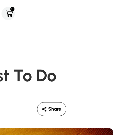
0
st To Do
Share