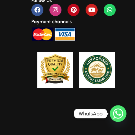
Follow Us
Payment channels
WhatsApp