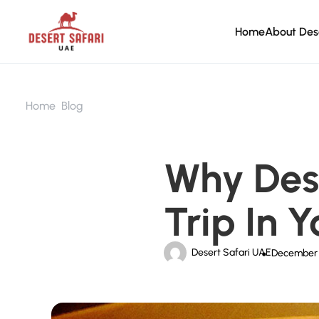
Home
About Des
Home
Blog
Why Dese
Trip In 
Desert Safari UAE
December 