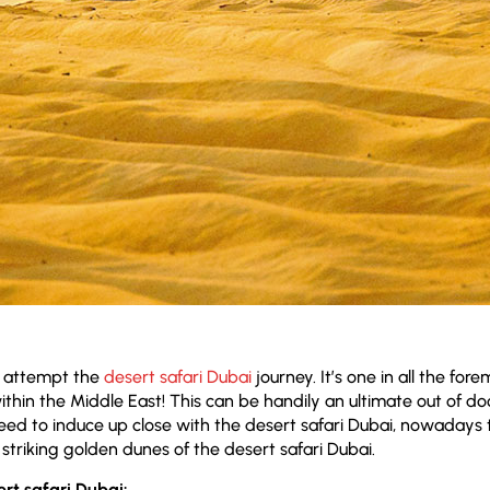
t attempt the
desert safari Dubai
journey. It’s one in all the for
ithin the Middle East! This can be handily an ultimate out of do
eed to induce up close with the desert safari Dubai, nowadays 
striking golden dunes of the desert safari Dubai.
ert safari Dubai: