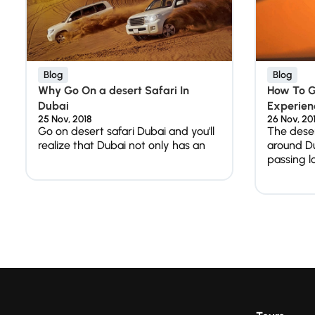
Blog
Blog
Why Go On a desert Safari In
How To Ge
Dubai
Experienc
25 Nov, 2018
26 Nov, 20
Go on desert safari Dubai and you'll
The dese
realize that Dubai not only has an
around D
passing l