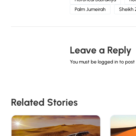
Palm Jumeirah
Sheikh
Leave a Reply
You must be
logged in
to post
Related Stories