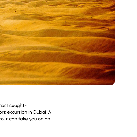
emost sought-
ors excursion in Dubai. A
tour can take you on an