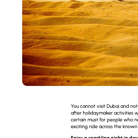
You cannot visit Dubai and no
after holidaymaker activities w
certain must for people who n
exciting ride across the known 
Enjoy a sparkling night in des