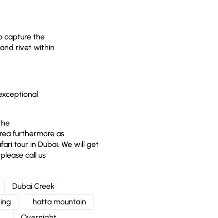
to capture the
and rivet within
 exceptional
the
area furthermore as
ari tour in Dubai. We will get
please call us
Dubai Creek
ing
hatta mountain
Overnight