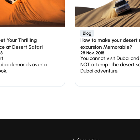
Blog
t Your Thrilling
How to make your desert 
e at Desert Safari
excursion Memorable?
18
28 Nov, 2018
rt
You cannot visit Dubai and
ubai demands over a
NOT attempt the desert sa
ook.
Dubai adventure.