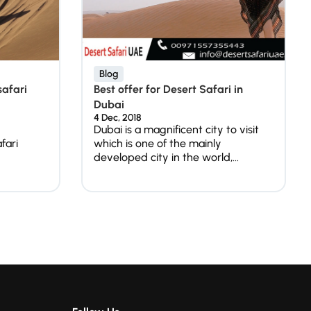
Blog
safari
Best offer for Desert Safari in
Dubai
4 Dec, 2018
Dubai is a magnificent city to visit
fari
which is one of the mainly
developed city in the world,...