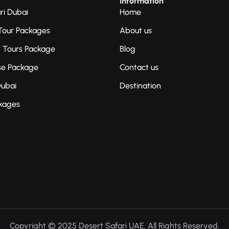
Information
ri Dubai
Home
Tour Packages
About us
g Tours Package
Blog
se Package
Contact us
Dubai
Destination
kages
Copyright © 2025 Desert Safari UAE. All Rights Reserved.