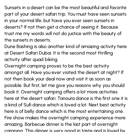
Sunsets in a desert can be the most beautiful and favorite
part of your desert safari trip. You must have seen sunsets
in your normal life, but have you ever seen sunsets in
deserts? If not then get a chance of seeing it. Because
trust me my words will not do justice with the beauty of
the sunsets in deserts.
Dune Bashing is also another kind of amazing activity here
at Desert Safari Dubai. It is the second most thrilling
activity after quad biking.
Overnight camping proves to be the best activity
amongst all. Have you ever visited the desert at night? If
not then book your deal now and visit it as soon as
possible. But first, let me give you reasons why you should
book it. Overnight camping offers a lot more activities
here at the desert safari. Tanoura dance is the first one it is
a kind of Sufi dance which is loved a lot. Next best activity
here is of belly dance which is the most entertaining one.
Fire show makes the overnight camping experience more
amazing. Barbecue dinner is the last part of overnight
camping. This dinner is very good in taste and is loved by