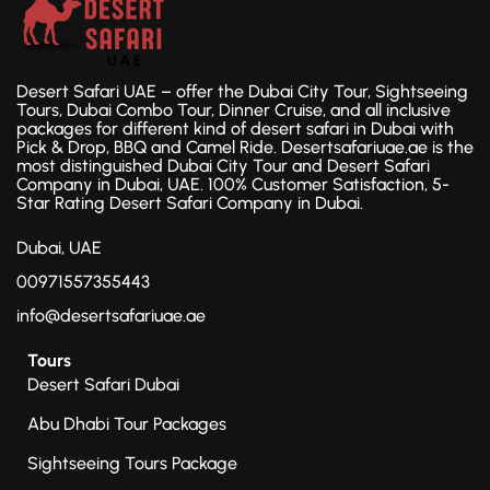
Desert Safari UAE – offer the Dubai City Tour, Sightseeing
Tours, Dubai Combo Tour, Dinner Cruise, and all inclusive
packages for different kind of desert safari in Dubai with
Pick & Drop, BBQ and Camel Ride. Desertsafariuae.ae is the
most distinguished Dubai City Tour and Desert Safari
Company in Dubai, UAE. 100% Customer Satisfaction, 5-
Star Rating Desert Safari Company in Dubai.
Dubai, UAE
00971557355443
info@desertsafariuae.ae
Tours
Desert Safari Dubai
Abu Dhabi Tour Packages
Sightseeing Tours Package