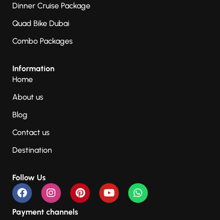
Dinner Cruise Package
Quad Bike Dubai
Combo Packages
Information
Home
About us
Blog
Contact us
Destination
Follow Us
Payment channels