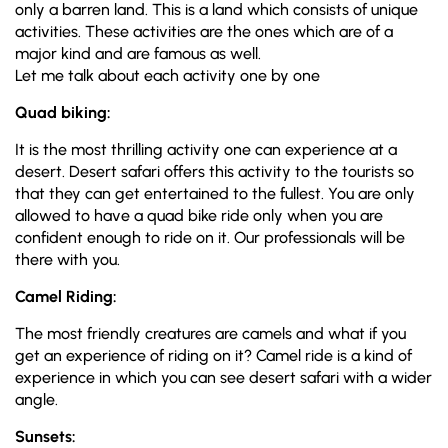
only a barren land. This is a land which consists of unique
activities. These activities are the ones which are of a
major kind and are famous as well.
Let me talk about each activity one by one
Quad biking:
It is the most thrilling activity one can experience at a
desert. Desert safari offers this activity to the tourists so
that they can get entertained to the fullest. You are only
allowed to have a quad bike ride only when you are
confident enough to ride on it. Our professionals will be
there with you.
Camel Riding:
The most friendly creatures are camels and what if you
get an experience of riding on it? Camel ride is a kind of
experience in which you can see desert safari with a wider
angle.
Sunsets: