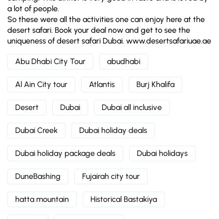
a lot of people.
So these were all the activities one can enjoy here at the
desert safari. Book your deal now and get to see the
uniqueness of desert safari Dubai. www.desertsafariuae.ae
Abu Dhabi City Tour
abudhabi
Al Ain City tour
Atlantis
Burj Khalifa
Desert
Dubai
Dubai all inclusive
Dubai Creek
Dubai holiday deals
Dubai holiday package deals
Dubai holidays
DuneBashing
Fujairah city tour
hatta mountain
Historical Bastakiya