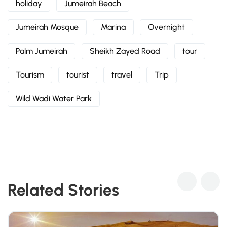
holiday
Jumeirah Beach
Jumeirah Mosque
Marina
Overnight
Palm Jumeirah
Sheikh Zayed Road
tour
Tourism
tourist
travel
Trip
Wild Wadi Water Park
Related Stories