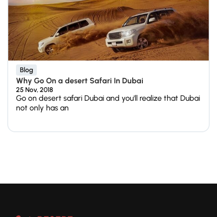
Blog
Why Go On a desert Safari In Dubai
25 Nov, 2018
Go on desert safari Dubai and you'll realize that Dubai
not only has an