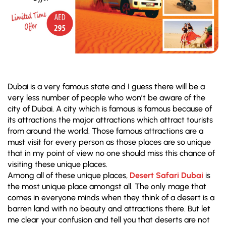
Dubai is a very famous state and I guess there will be a
very less number of people who won’t be aware of the
city of Dubai. A city which is famous is famous because of
its attractions the major attractions which attract tourists
from around the world. Those famous attractions are a
must visit for every person as those places are so unique
that in my point of view no one should miss this chance of
visiting these unique places.
Among all of these unique places,
Desert Safari Dubai
is
the most unique place amongst all. The only mage that
comes in everyone minds when they think of a desert is a
barren land with no beauty and attractions there. But let
me clear your confusion and tell you that deserts are not