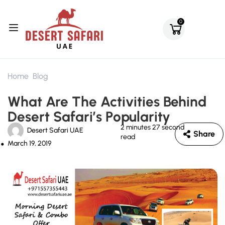
0
Home
Blog
What Are The Activities Behind
Desert Safari’s Popularity
2 minutes 27 second
Desert Safari UAE
Share
read
March 19, 2019