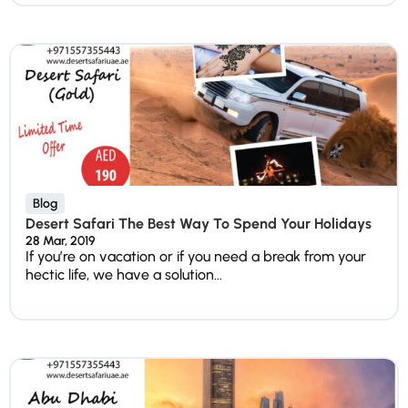
Blog
Desert Safari The Best Way To Spend Your Holidays
28 Mar, 2019
If you’re on vacation or if you need a break from your
hectic life, we have a solution...