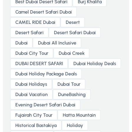
Best Dubai Desert Safari
Burj Khalifa
Camel Desert Safari Dubai
CAMEL RIDE Dubai
Desert
Desert Safari
Desert Safari Dubai
Dubai
Dubai All Inclusive
Dubai City Tour
Dubai Creek
DUBAI DESERT SAFARI
Dubai Holiday Deals
Dubai Holiday Package Deals
Dubai Holidays
Dubai Tour
Dubai Vacation
DuneBashing
Evening Desert Safari Dubai
Fujairah City Tour
Hatta Mountain
Historical Bastakiya
Holiday