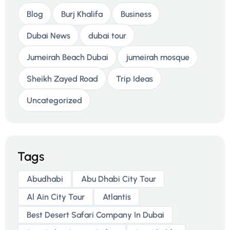
Blog
Burj Khalifa
Business
Dubai News
dubai tour
Jumeirah Beach Dubai
jumeirah mosque
Sheikh Zayed Road
Trip Ideas
Uncategorized
Tags
Abudhabi
Abu Dhabi City Tour
Al Ain City Tour
Atlantis
Best Desert Safari Company In Dubai