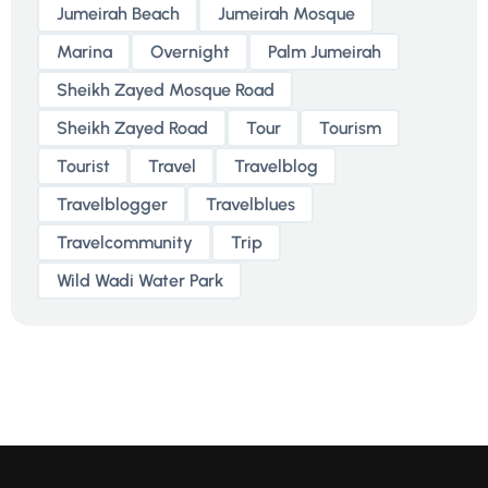
Jumeirah Beach
Jumeirah Mosque
Marina
Overnight
Palm Jumeirah
Sheikh Zayed Mosque Road
Sheikh Zayed Road
Tour
Tourism
Tourist
Travel
Travelblog
Travelblogger
Travelblues
Travelcommunity
Trip
Wild Wadi Water Park