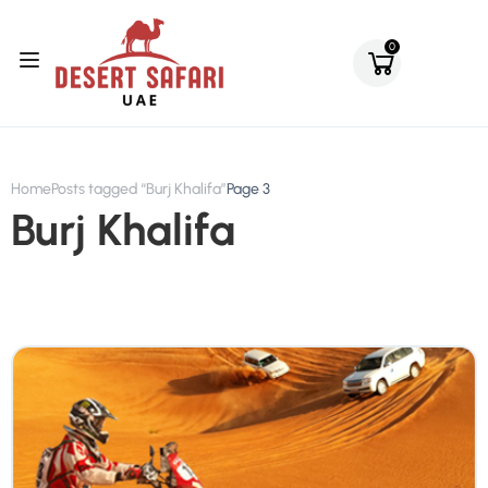
0
Home
Posts tagged “Burj Khalifa”
Page 3
Burj Khalifa