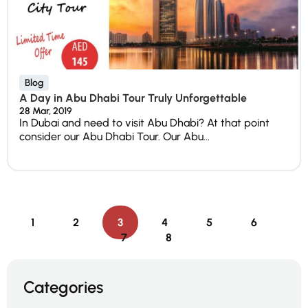
Blog
A Day in Abu Dhabi Tour Truly Unforgettable
28 Mar, 2019
In Dubai and need to visit Abu Dhabi? At that point
consider our Abu Dhabi Tour. Our Abu...
1
2
3
4
5
6
7
8
Categories