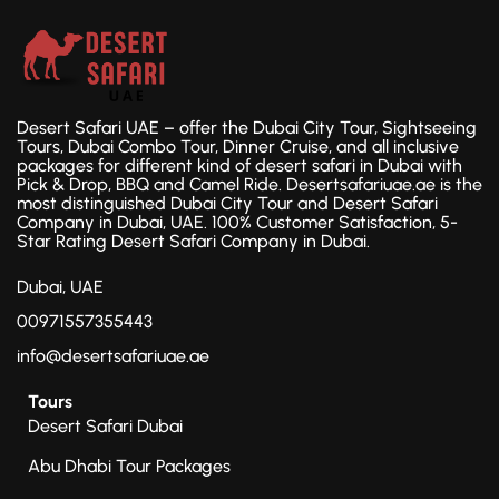
Desert Safari UAE – offer the Dubai City Tour, Sightseeing
Tours, Dubai Combo Tour, Dinner Cruise, and all inclusive
packages for different kind of desert safari in Dubai with
Pick & Drop, BBQ and Camel Ride. Desertsafariuae.ae is the
most distinguished Dubai City Tour and Desert Safari
Company in Dubai, UAE. 100% Customer Satisfaction, 5-
Star Rating Desert Safari Company in Dubai.
Dubai, UAE
00971557355443
info@desertsafariuae.ae
Tours
Desert Safari Dubai
Abu Dhabi Tour Packages