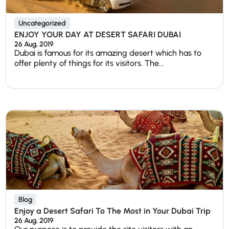
Uncategorized
ENJOY YOUR DAY AT DESERT SAFARI DUBAI
26 Aug, 2019
Dubai is famous for its amazing desert which has to
offer plenty of things for its visitors. The...
Blog
Enjoy a Desert Safari To The Most in Your Dubai Trip
26 Aug, 2019