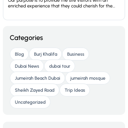
Our purpose is to provide the site visitors with an
enriched experience that they could cherish for the...
Categories
Blog
Burj Khalifa
Business
Dubai News
dubai tour
Jumeirah Beach Dubai
jumeirah mosque
Sheikh Zayed Road
Trip Ideas
Uncategorized