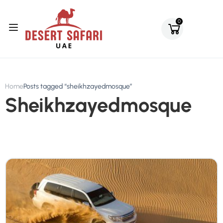
0
Home
Posts tagged “sheikhzayedmosque”
Sheikhzayedmosque