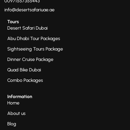
00971557355443
info@desertsafariuae.ae
Tours
Desert Safari Dubai
Abu Dhabi Tour Packages
Sightseeing Tours Package
Dinner Cruise Package
Quad Bike Dubai
Combo Packages
Information
Home
About us
Blog