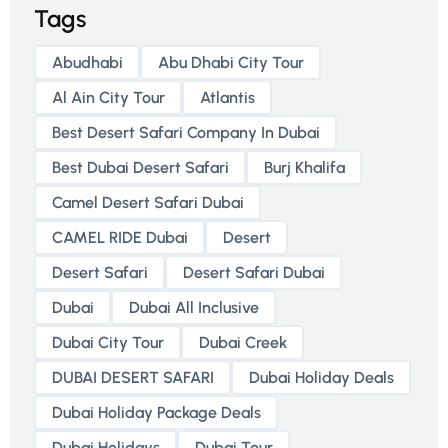
Tags
Abudhabi
Abu Dhabi City Tour
Al Ain City Tour
Atlantis
Best Desert Safari Company In Dubai
Best Dubai Desert Safari
Burj Khalifa
Camel Desert Safari Dubai
CAMEL RIDE Dubai
Desert
Desert Safari
Desert Safari Dubai
Dubai
Dubai All Inclusive
Dubai City Tour
Dubai Creek
DUBAI DESERT SAFARI
Dubai Holiday Deals
Dubai Holiday Package Deals
Dubai Holidays
Dubai Tour