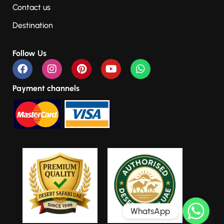
Contact us
Destination
Follow Us
Payment channels
WhatsApp