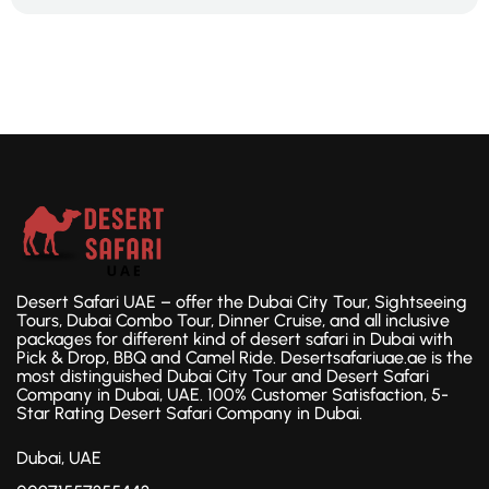
Desert Safari UAE – offer the Dubai City Tour, Sightseeing
Tours, Dubai Combo Tour, Dinner Cruise, and all inclusive
packages for different kind of desert safari in Dubai with
Pick & Drop, BBQ and Camel Ride. Desertsafariuae.ae is the
most distinguished Dubai City Tour and Desert Safari
Company in Dubai, UAE. 100% Customer Satisfaction, 5-
Star Rating Desert Safari Company in Dubai.
Dubai, UAE