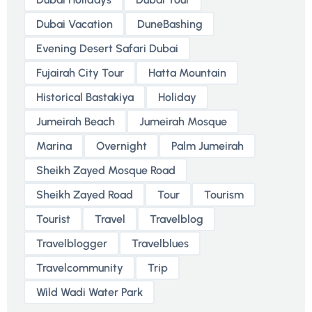
Dubai Vacation
DuneBashing
Evening Desert Safari Dubai
Fujairah City Tour
Hatta Mountain
Historical Bastakiya
Holiday
Jumeirah Beach
Jumeirah Mosque
Marina
Overnight
Palm Jumeirah
Sheikh Zayed Mosque Road
Sheikh Zayed Road
Tour
Tourism
Tourist
Travel
Travelblog
Travelblogger
Travelblues
Travelcommunity
Trip
Wild Wadi Water Park