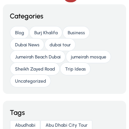
Categories
Blog
Burj Khalifa
Business
Dubai News
dubai tour
Jumeirah Beach Dubai
jumeirah mosque
Sheikh Zayed Road
Trip Ideas
Uncategorized
Tags
Abudhabi
Abu Dhabi City Tour