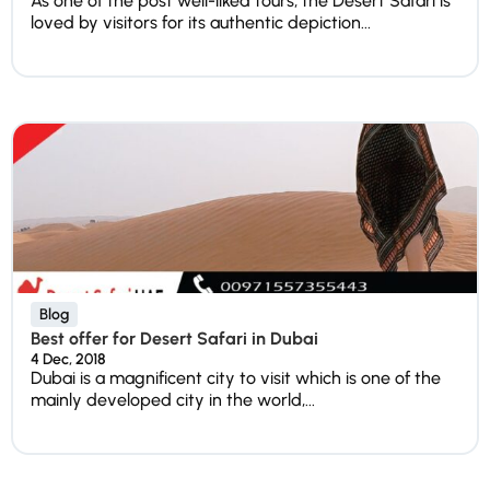
As one of the post well-liked tours, the Desert Safari is
loved by visitors for its authentic depiction...
Blog
Best offer for Desert Safari in Dubai
4 Dec, 2018
Dubai is a magnificent city to visit which is one of the
mainly developed city in the world,...