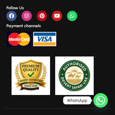
Follow Us
Payment channels
WhatsApp