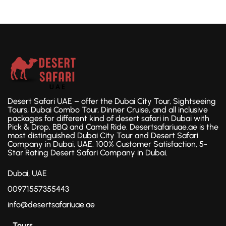
Desert Safari UAE – offer the Dubai City Tour, Sightseeing
Tours, Dubai Combo Tour, Dinner Cruise, and all inclusive
packages for different kind of desert safari in Dubai with
Pick & Drop, BBQ and Camel Ride. Desertsafariuae.ae is the
most distinguished Dubai City Tour and Desert Safari
Company in Dubai, UAE. 100% Customer Satisfaction, 5-
Star Rating Desert Safari Company in Dubai.
Dubai, UAE
00971557355443
info@desertsafariuae.ae
Tours