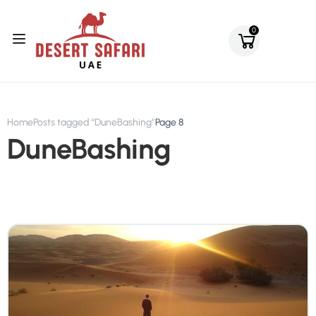
0
Home
Posts tagged “DuneBashing”
Page 8
DuneBashing