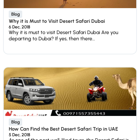
Blog
Why it is Must to Visit Desert Safari Dubai
6 Dec, 2018
Why it is must to visit Desert Safari Dubai Are you
departing to Dubai? If yes, then there...
Blog
How Can Find the Best Desert Safari Trip in UAE
5 Dec, 2018