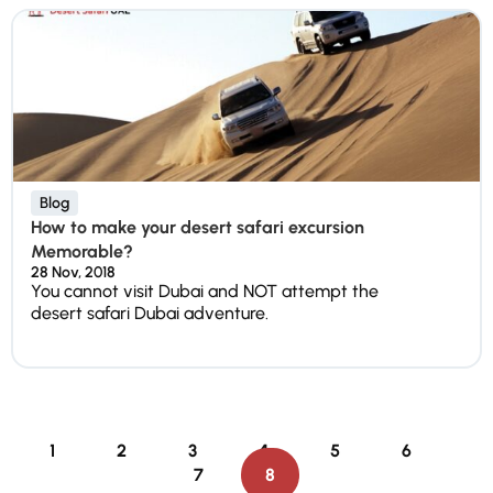
Blog
How to make your desert safari excursion
Memorable?
28 Nov, 2018
You cannot visit Dubai and NOT attempt the
desert safari Dubai adventure.
1
2
3
4
5
6
7
8