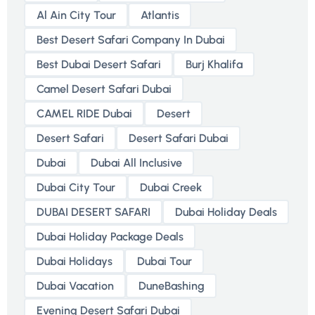
Al Ain City Tour
Atlantis
Best Desert Safari Company In Dubai
Best Dubai Desert Safari
Burj Khalifa
Camel Desert Safari Dubai
CAMEL RIDE Dubai
Desert
Desert Safari
Desert Safari Dubai
Dubai
Dubai All Inclusive
Dubai City Tour
Dubai Creek
DUBAI DESERT SAFARI
Dubai Holiday Deals
Dubai Holiday Package Deals
Dubai Holidays
Dubai Tour
Dubai Vacation
DuneBashing
Evening Desert Safari Dubai