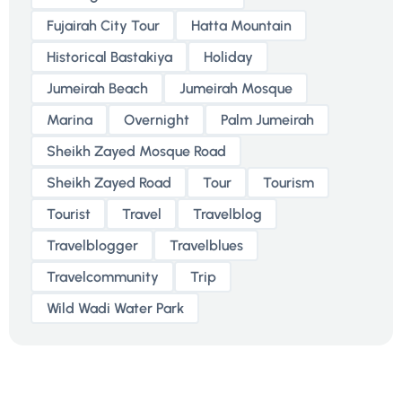
Fujairah City Tour
Hatta Mountain
Historical Bastakiya
Holiday
Jumeirah Beach
Jumeirah Mosque
Marina
Overnight
Palm Jumeirah
Sheikh Zayed Mosque Road
Sheikh Zayed Road
Tour
Tourism
Tourist
Travel
Travelblog
Travelblogger
Travelblues
Travelcommunity
Trip
Wild Wadi Water Park