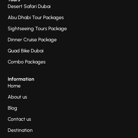
Desert Safari Dubai
Abu Dhabi Tour Packages
Sightseeing Tours Package
Dinner Cruise Package
Quad Bike Dubai
Combo Packages
Information
Home
About us
Blog
Contact us
Destination