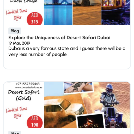
Blog
Explore the Uniqueness of Desert Safari Dubai
19 Mar, 2019
Dubai is a very famous state and I guess there will be a
very less number of people...