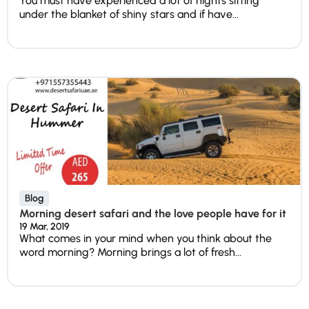
You must have experienced a lot of nights sitting
under the blanket of shiny stars and if have...
Blog
Morning desert safari and the love people have for it
19 Mar, 2019
What comes in your mind when you think about the
word morning? Morning brings a lot of fresh...