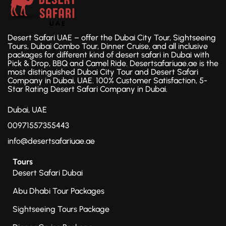
Desert Safari UAE – offer the Dubai City Tour, Sightseeing
Tours, Dubai Combo Tour, Dinner Cruise, and all inclusive
packages for different kind of desert safari in Dubai with
Pick & Drop, BBQ and Camel Ride. Desertsafariuae.ae is the
most distinguished Dubai City Tour and Desert Safari
Company in Dubai, UAE. 100% Customer Satisfaction, 5-
Star Rating Desert Safari Company in Dubai.
Dubai, UAE
00971557355443
info@desertsafariuae.ae
Tours
Desert Safari Dubai
Abu Dhabi Tour Packages
Sightseeing Tours Package