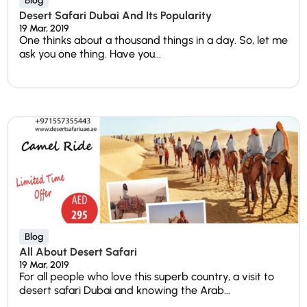
Blog
Desert Safari Dubai And Its Popularity
19 Mar, 2019
One thinks about a thousand things in a day. So, let me
ask you one thing. Have you...
Blog
All About Desert Safari
19 Mar, 2019
For all people who love this superb country, a visit to
desert safari Dubai and knowing the Arab...