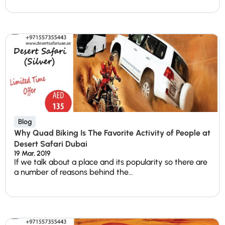
Blog
Why Quad Biking Is The Favorite Activity of People at
Desert Safari Dubai
19 Mar, 2019
If we talk about a place and its popularity so there are
a number of reasons behind the...