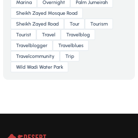
Marina
Overnight
Palm Jumeirah
Sheikh Zayed Mosque Road
Sheikh Zayed Road
Tour
Tourism
Tourist
Travel
Travelblog
Travelblogger
Travelblues
Travelcommunity
Trip
Wild Wadi Water Park