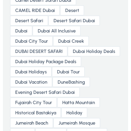
Camel Desert Safari Dubai
CAMEL RIDE Dubai
Desert
Desert Safari
Desert Safari Dubai
Dubai
Dubai All Inclusive
Dubai City Tour
Dubai Creek
DUBAI DESERT SAFARI
Dubai Holiday Deals
Dubai Holiday Package Deals
Dubai Holidays
Dubai Tour
Dubai Vacation
DuneBashing
Evening Desert Safari Dubai
Fujairah City Tour
Hatta Mountain
Historical Bastakiya
Holiday
Jumeirah Beach
Jumeirah Mosque