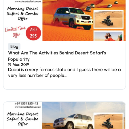
Blog
What Are The Activities Behind Desert Safari’s
Popularity
19 Mar, 2019
Dubai is a very famous state and I guess there will be a
very less number of people...