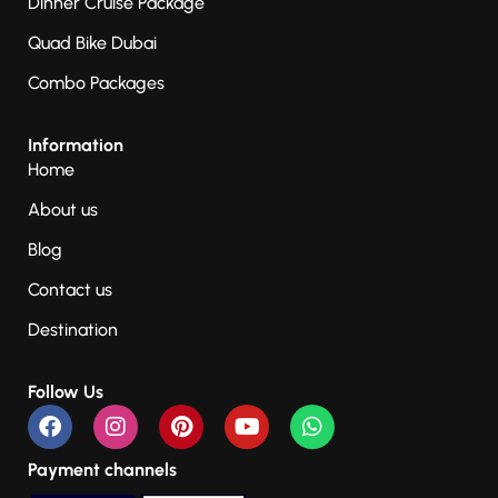
Dinner Cruise Package
Quad Bike Dubai
Combo Packages
Information
Home
About us
Blog
Contact us
Destination
Follow Us
Payment channels