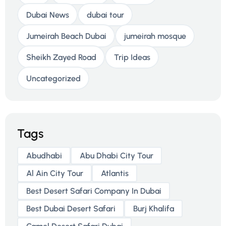
Dubai News
dubai tour
Jumeirah Beach Dubai
jumeirah mosque
Sheikh Zayed Road
Trip Ideas
Uncategorized
Tags
Abudhabi
Abu Dhabi City Tour
Al Ain City Tour
Atlantis
Best Desert Safari Company In Dubai
Best Dubai Desert Safari
Burj Khalifa