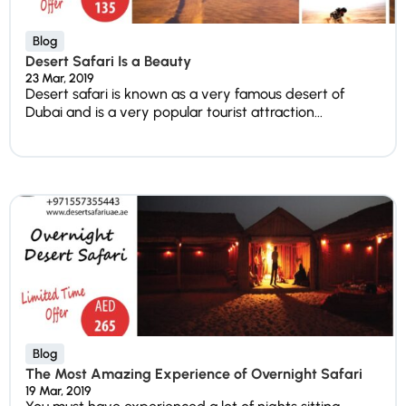
Blog
Desert Safari Is a Beauty
23 Mar, 2019
Desert safari is known as a very famous desert of
Dubai and is a very popular tourist attraction...
Blog
The Most Amazing Experience of Overnight Safari
19 Mar, 2019