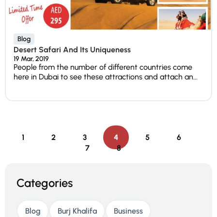
Blog
Desert Safari And Its Uniqueness
19 Mar, 2019
People from the number of different countries come
here in Dubai to see these attractions and attach an...
1
2
3
4
5
6
7
8
Categories
Blog
Burj Khalifa
Business