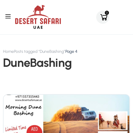
0
Home
Posts tagged “DuneBashing”
Page 4
DuneBashing