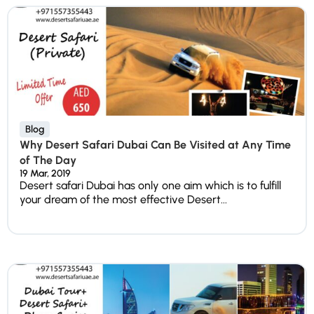
Blog
Why Desert Safari Dubai Can Be Visited at Any Time
of The Day
19 Mar, 2019
Desert safari Dubai has only one aim which is to fulfill
your dream of the most effective Desert...